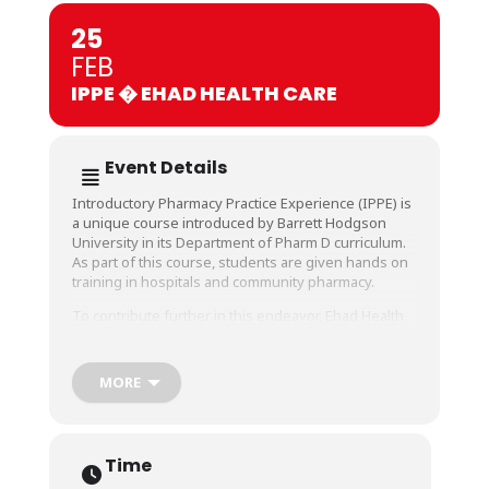
25
FEB
IPPE � EHAD HEALTH CARE
Event Details
Introductory Pharmacy Practice Experience (IPPE) is
a unique course introduced by Barrett Hodgson
University in its Department of Pharm D curriculum.
As part of this course, students are given hands on
training in hospitals and community pharmacy.
To contribute further in this endeavor, Ehad Health
Care has joined hands to help our students get a
comprehensive, standard and quality training in all
areas of pharmacy practice. They will be conducting
MORE
a 10 days training and to commence that, an
orientation session was held where Mr. Nabeel-
training coordination, Mr. Yasir Hashmi- GM
operations Ehad Health Care and Mr. Omair-manager
Time
Pharmacy services shared their valuable experience