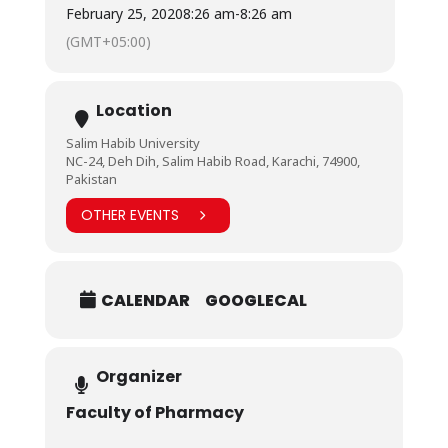
and knowledge.
February 25, 2020
8:26 am
-
8:26 am
We thank Ehad Health Care team to come on a very
(GMT+05:00)
short notice and willing to cooperate in any way
possible to help us impart education par excellence.
We look forward to a strong bond between BHU and
Ehad Health Care.
Location
Salim Habib University
NC-24, Deh Dih, Salim Habib Road, Karachi, 74900,
Pakistan
OTHER EVENTS
CALENDAR
GOOGLECAL
Organizer
Faculty of Pharmacy