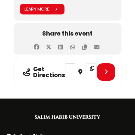
LEARN MORE
Share this event
Address - IPPE � EHAD HEALTH C
Destination Address - 
Get
Directions