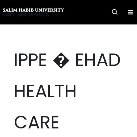
Skip
to
Salim Habib University
content
IPPE � EHAD
HEALTH
CARE