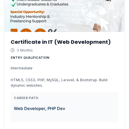
Certificate in IT (Web Development)
3 Months
ENTRY QUALIFICATION:
Intermediate
HTML5, CSS3, PHP, MySQL, Laravel, & Bootstrap. Build
dynamic websites.
CAREER PATH
Web Developer, PHP Dev