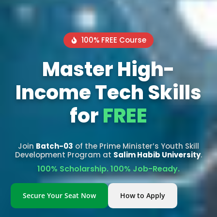
100% FREE Course
Master High-
Income Tech Skills
for
FREE
Join
Batch-03
of the Prime Minister’s Youth Skill
Development Program at
Salim Habib University
.
100% Scholarship. 100% Job-Ready.
Secure Your Seat Now
How to Apply