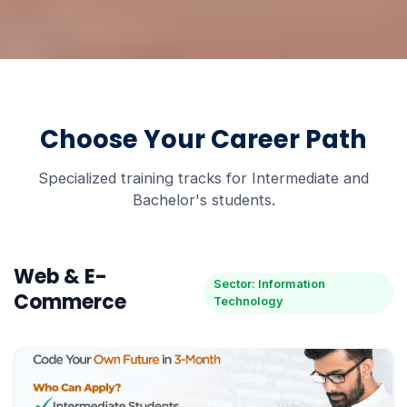
Choose Your Career Path
Specialized training tracks for Intermediate and
Bachelor's students.
Web & E-
Sector: Information
Commerce
Technology