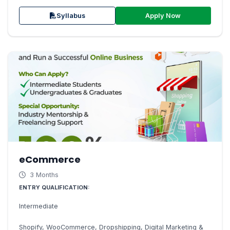
Apply Now
Syllabus
eCommerce
3 Months
ENTRY QUALIFICATION:
Intermediate
Shopify, WooCommerce, Dropshipping, Digital Marketing &