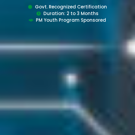
Govt. Recognized Certification
Duration: 2 to 3 Months
PM Youth Program Sponsored