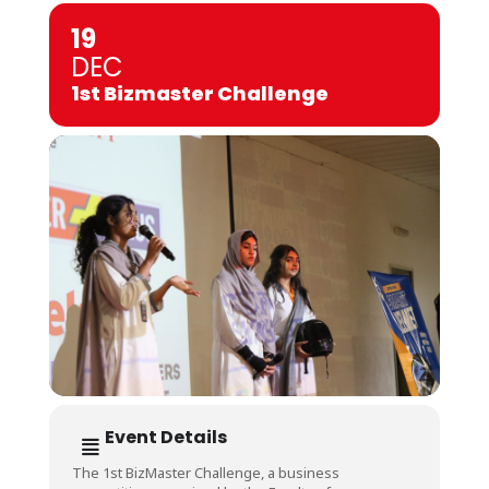
19
DEC
1st Bizmaster Challenge
Event Details
The 1st BizMaster Challenge, a business