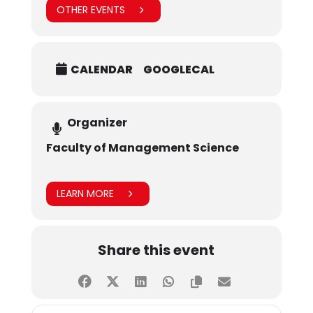
OTHER EVENTS
CALENDAR
GOOGLECAL
Organizer
Faculty of Management Science
LEARN MORE
Share this event