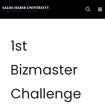
Skip
to
Salim Habib University
content
1st
Bizmaster
Challenge