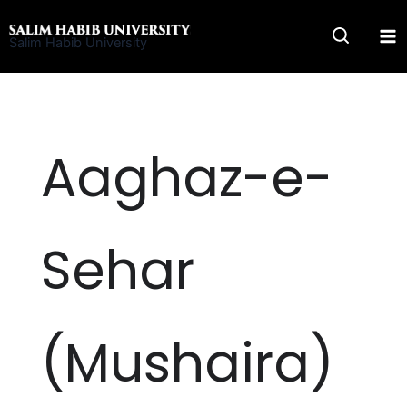
Skip
to
Salim Habib University
content
Aaghaz-e-
Sehar
(Mushaira)