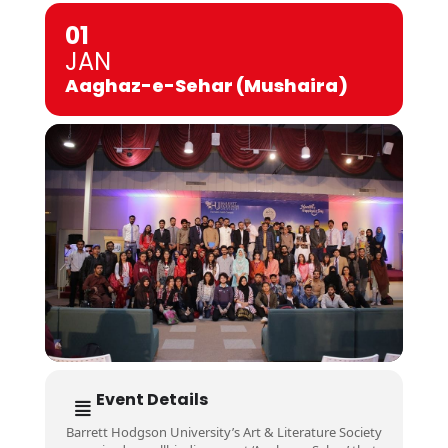
01
JAN
Aaghaz-e-Sehar (Mushaira)
Event Details
Barrett Hodgson University’s Art & Literature Society