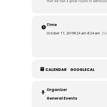
that we had a great round of admission
Time
October 17, 2019
8:24 am
-
8:24 am
(G
CALENDAR
GOOGLECAL
Organizer
General Events