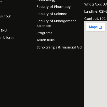
rs
WhatsApp: 0
Faculty of Pharmacy
s
Landline: 021-
Faculty of Science
s Tour
Contact: (021
Faculty of Management
y
Sciences
t SHU
Programs
es & Rules
Admissions
Scholarships & Financial Aid