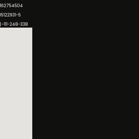
3162754504
35122931-5
)-111-248-338