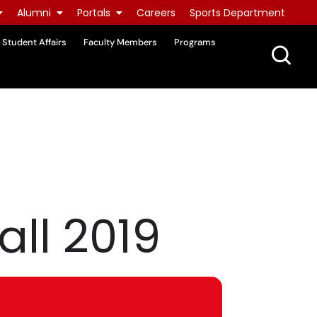
Alumni
Portals
Careers
Sports Department
Student Affairs
Faculty Members
Programs
all 2019