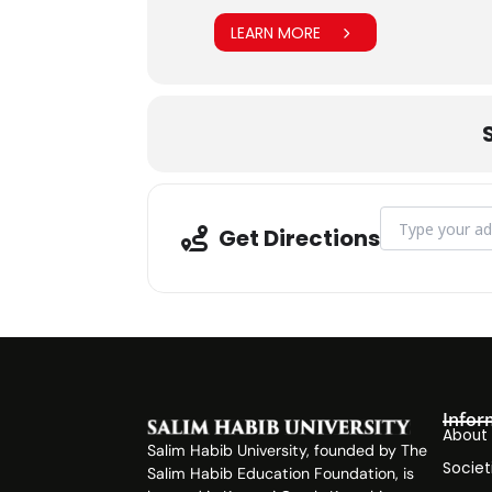
LEARN MORE
Address - Aptit
Get Directions
Infor
About
Salim Habib University, founded by The
Societ
Salim Habib Education Foundation, is