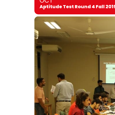
OCT
Aptitude Test Round 4 Fall 201