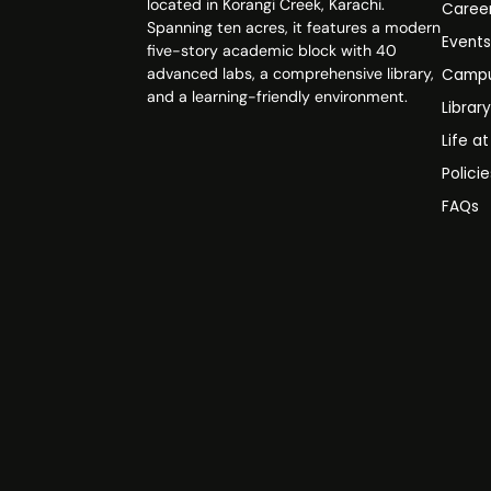
located in Korangi Creek, Karachi.
Caree
Spanning ten acres, it features a modern
Event
five-story academic block with 40
advanced labs, a comprehensive library,
Campu
and a learning-friendly environment.
Librar
Life a
Polici
FAQs