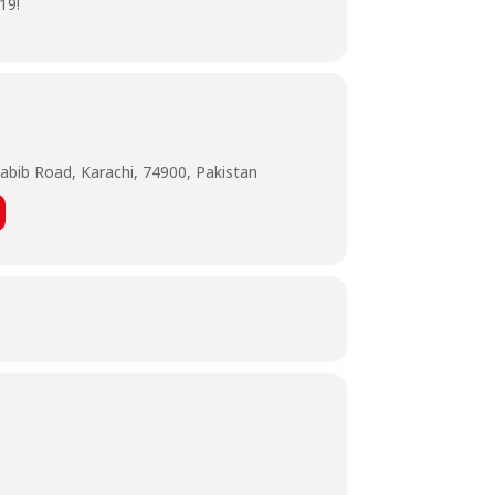
19!
abib Road, Karachi, 74900, Pakistan