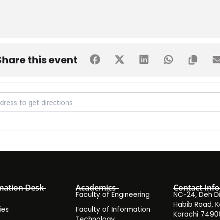
Share this event
ude Test Round 4 Fall 2019 [kOtftelmX]
mation Desk
Academics
Contact Info
Faculty of Engineering
NC-24, Deh Dih
Habib Road, K
ies
Faculty of Information
Karachi 7490
Technology