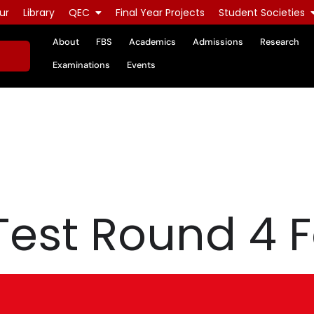
ur
Library
QEC
Final Year Projects
Student Societies
About
FBS
Academics
Admissions
Research
Examinations
Events
Test Round 4 F