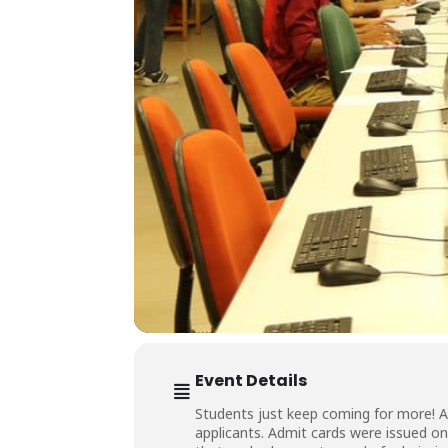
Event Details
Students just keep coming for more! 
applicants. Admit cards were issued on