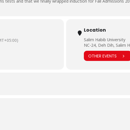
s tests and that we finally wrapped induction for Fall Admissions 20
Location
Salim Habib University
MT+05:00)
NC-24, Deh Dih, Salim H
OTHER EVENTS