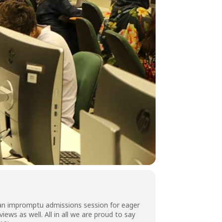
 an impromptu admissions session for eager
ws as well. All in all we are proud to say