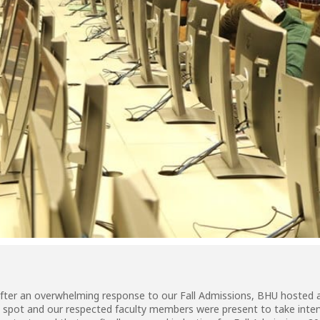
After an overwhelming response to our Fall Admissions, BHU hosted
 spot and our respected faculty members were present to take intervie