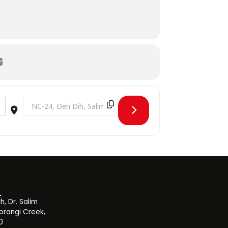
Destination Address - Aptitude Test Round 4 Fall 2019 [XuT
, Dr. Salim
orangi Creek,
0