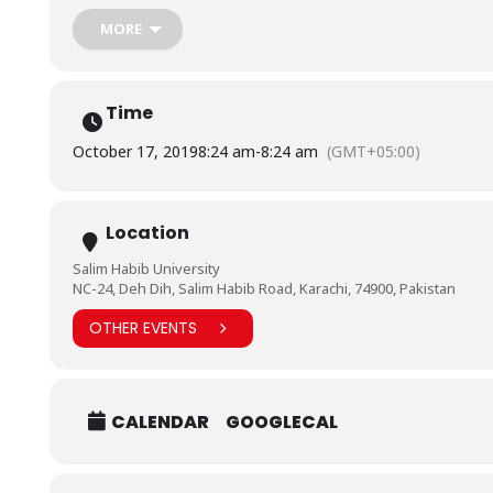
MORE
Time
October 17, 2019
8:24 am
-
8:24 am
(GMT+05:00)
Location
Salim Habib University
NC-24, Deh Dih, Salim Habib Road, Karachi, 74900, Pakistan
OTHER EVENTS
CALENDAR
GOOGLECAL