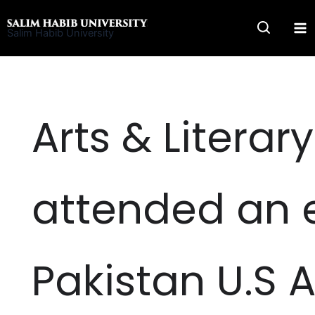
Skip
to
Salim Habib University
content
Arts & Literar
attended an 
Pakistan U.S 