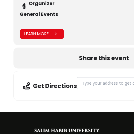
Organizer
General Events
LEARN MORE
Share this event
Address - Arts & Literary So
Get Directions