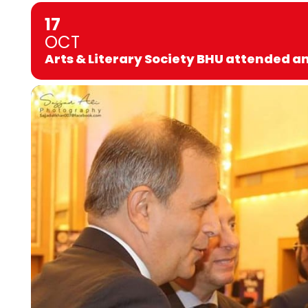
17
OCT
Arts & Literary Society BHU attended a