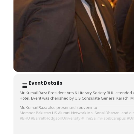
Event Details
Mr. Kumail Raza President Arts & Literary Society BHU attended 
Hotel. Event was cherished by U.S Consulate General Karachi Mr.
Mr. Kumail Raza also presented souvenir to
Member Pakistan US Alumni Network Ms. Sonal Dhanani and disc
#BHU
#BarrettHodgsonUniversity
#TheSalimHabibCampus
#Un