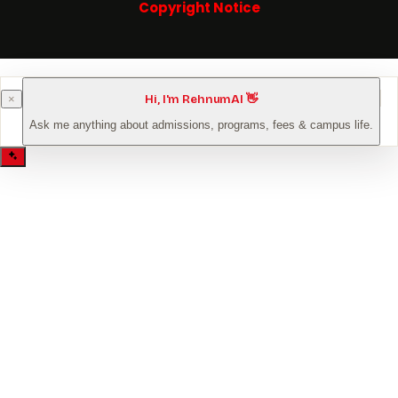
Copyright Notice