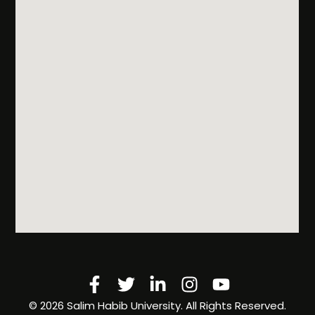
Facebook-
Twitter
Linkedin-
Instagram
Youtube
f
in
©️ 2026 Salim Habib University. All Rights Reserved.