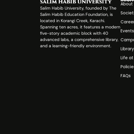
About
Salim Habib University, founded by The
Societ
Salim Habib Education Foundation, is
located in Korangi Creek, Karachi.
Caree
Spanning ten acres, it features a modern
Event
five-story academic block with 40
advanced labs, a comprehensive library,
Campu
and a learning-friendly environment.
Librar
Life a
Polici
FAQs