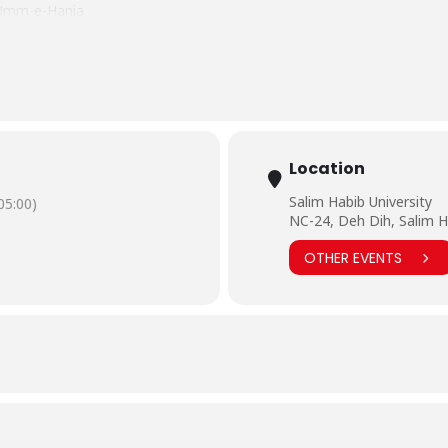
d Umm-e-Hania
haal
nd Kiran
.Pakistan/photos/?tab=album&album_id=617204095361460&__
Location
Salim Habib University
5:00)
NC-24, Deh Dih, Salim H
OTHER EVENTS