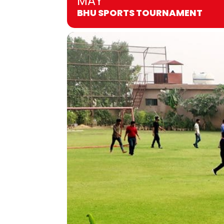
MAY
BHU SPORTS TOURNAMENT