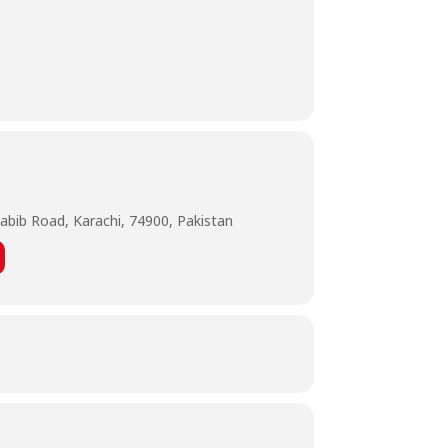
tn__=-UC-R
abib Road, Karachi, 74900, Pakistan