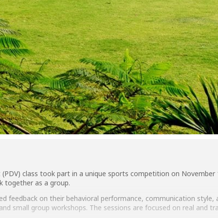
 (PDV) class took part in a unique sports competition on November
ork together as a group.
ed feedback on their behavioral performance, communication style, a
ns and small group workshops. The sessions are focused on real and 