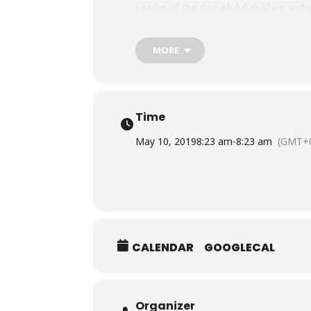
Leader of the day: Abdullah Khan an
Best Team Player: Zaigham and Sara
Best Strategic Planner: Shaan and Min
Most Effective Communicator: Azam a
MORE
https://www.facebook.com/pg/BHU
Time
May 10, 2019
8:23 am
-
8:23 am
(GMT+0
CALENDAR
GOOGLECAL
Organizer