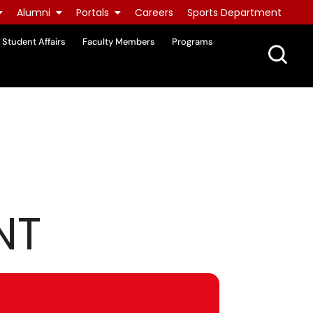
Alumni
Portals
Careers
Sports Department
Student Affairs
Faculty Members
Programs
NT