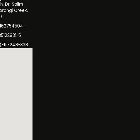
, Dr. Salim
orangi Creek,
0
3162754504
35122931-5
)-111-248-338