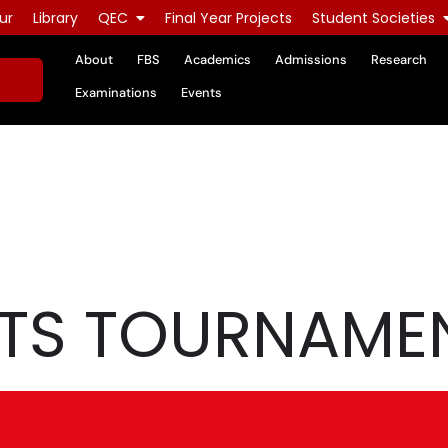
ur
Library
QEC
Final Year Projects
Student Societies
About
FBS
Academics
Admissions
Research
Examinations
Events
TS TOURNAME