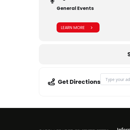
General Events
LEARN MORE
Address - BH
Get Directions
Infor