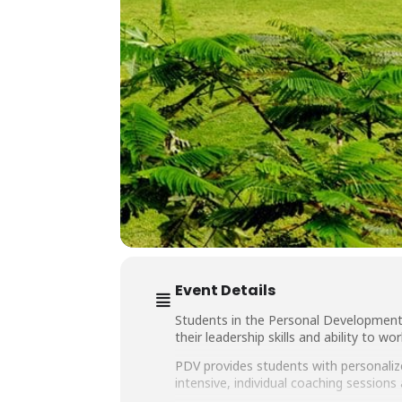
Event Details
Students in the Personal Development
their leadership skills and ability to w
PDV provides students with personaliz
intensive, individual coaching sessio