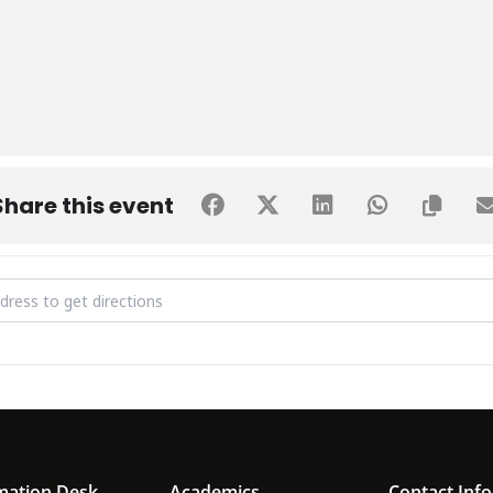
Share this event
U SPORTS TOURNAMENT [bAU5hS280]
mation Desk
Academics
Contact Info