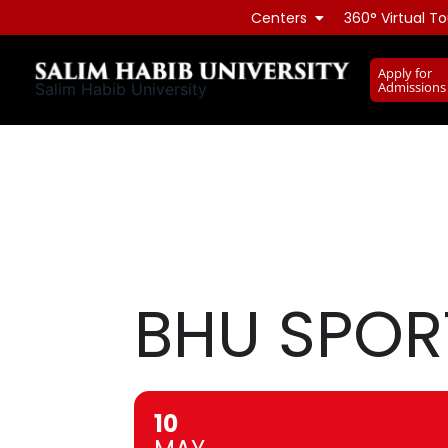
Skip
Centers
360° Virtual To
to
content
Apply for
Admissions
Salim Habib University
BHU SPOR
10