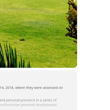
 14, 2018, where they were assessed on
nd personal presence in a series of
transformative personal development.