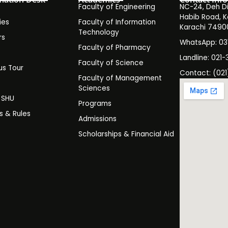
Faculty of Engineering
NC-24, Deh Dih
Habib Road, K
ies
Faculty of Information
Karachi 7490
Technology
rs
WhatsApp: 0
Faculty of Pharmacy
s
Landline: 021-
Faculty of Science
s Tour
Contact: (021
Faculty of Management
y
Sciences
t SHU
Programs
es & Rules
Admissions
Scholarships & Financial Aid