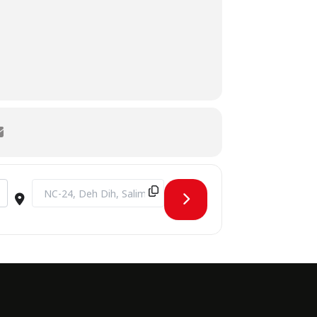
Destination Address - BHU SPORTS TOURNAMENT [TJPh8v9X