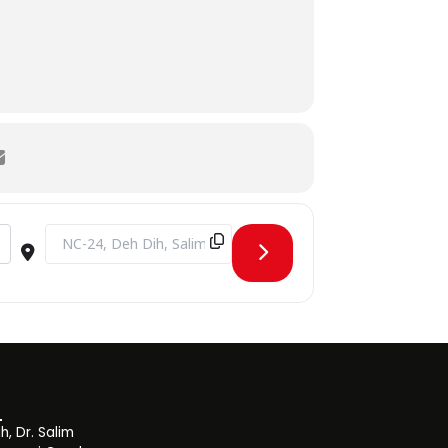
Destination Address - Blood Donation Drive [OMg3srtxd]
, Dr. Salim