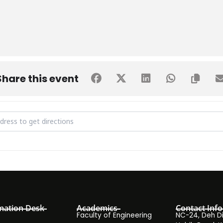
Share this event
 Donation Drive [DZiciV1u5]
mation Desk
Academics
Contact Info
Faculty of Engineering
NC-24, Deh Dih