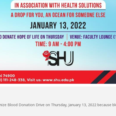
anize Blood Donation Drive on Thursday, January 13, 2022 because blo