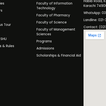
Habib Road, K
ies
Faculty of Information
Karachi 7490
Technology
rs
WhatsApp: 0
Faculty of Pharmacy
s
Landline: 021-
Faculty of Science
s Tour
Contact: (021
Faculty of Management
y
Sciences
t SHU
Programs
es & Rules
Admissions
Scholarships & Financial Aid