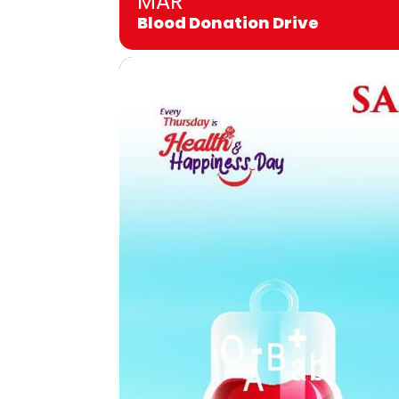
MAR
Blood Donation Drive