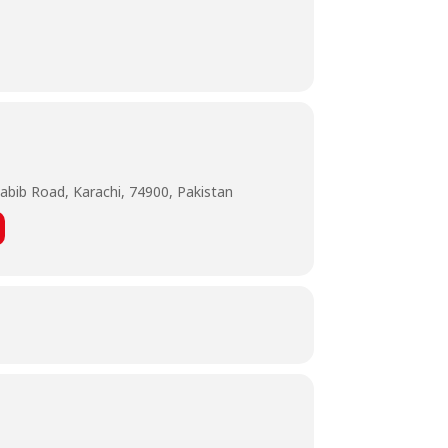
abib Road, Karachi, 74900, Pakistan