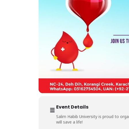
Event Details
Salim Habib University is proud to org
will save a life!