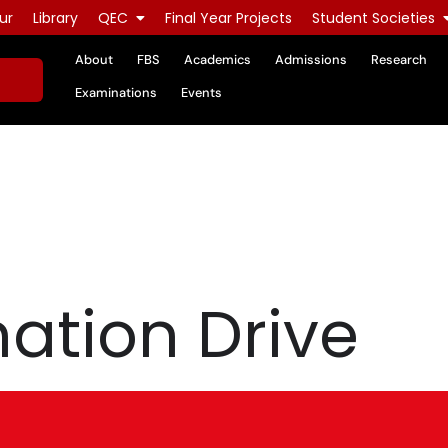
ur
Library
QEC
Final Year Projects
Student Societies
About
FBS
Academics
Admissions
Research
Examinations
Events
ation Drive