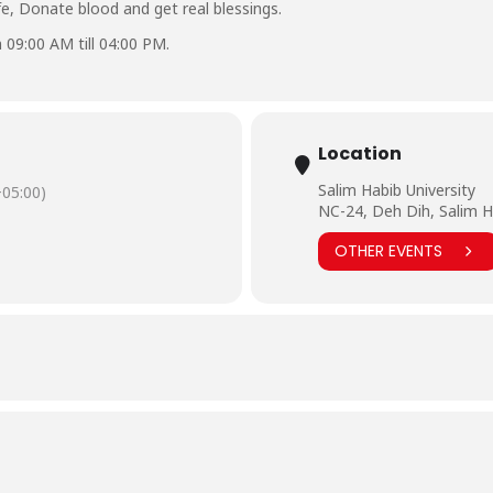
ife, Donate blood and get real blessings.
 09:00 AM till 04:00 PM.
Location
Salim Habib University
05:00)
NC-24, Deh Dih, Salim H
OTHER EVENTS