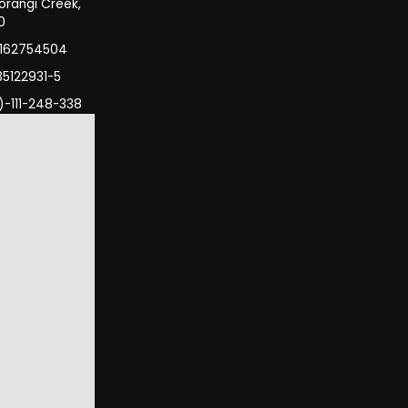
orangi Creek,
0
3162754504
35122931-5
)-111-248-338