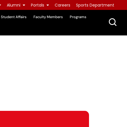
Alumni
Portals
Careers
Sports Department
Student Affairs
Faculty Members
Programs