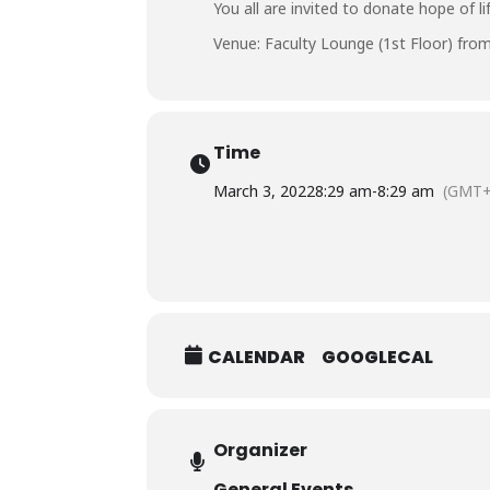
You all are invited to donate hope of l
Venue: Faculty Lounge (1st Floor) from
Time
March 3, 2022
8:29 am
-
8:29 am
(GMT+
CALENDAR
GOOGLECAL
Organizer
General Events