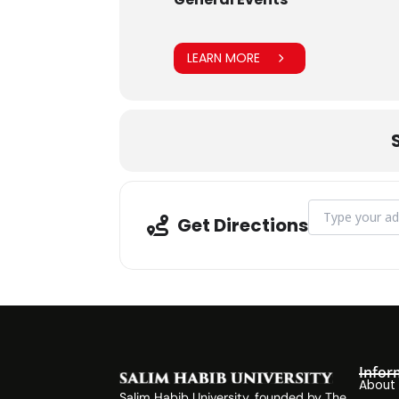
LEARN MORE
Address - Blood
Get Directions
Infor
About
Salim Habib University, founded by The