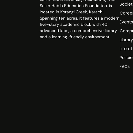
Societ
Salim Habib Education Foundation, is
located in Korangi Creek, Karachi.
Caree
Spanning ten acres, it features a modern
Event
five-story academic block with 40
advanced labs, a comprehensive library,
Campu
and a learning-friendly environment.
Librar
Life a
Polici
FAQs