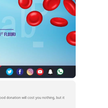
od donation will cost you nothing, but it