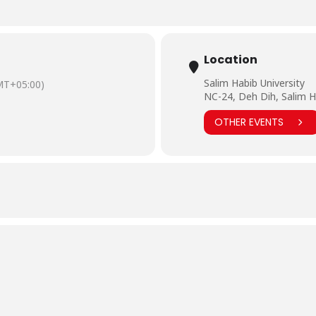
Location
Salim Habib University
MT+05:00)
NC-24, Deh Dih, Salim H
OTHER EVENTS