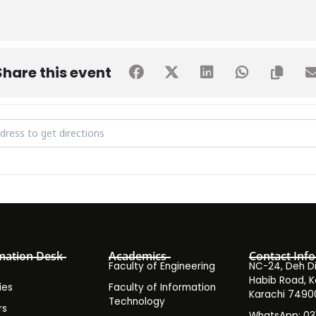
Share this event
d Donation Drive [Z30aVb96Z]
mation Desk
Academics
Contact Info
Faculty of Engineering
NC-24, Deh Dih
Habib Road, K
ies
Faculty of Information
Karachi 7490
Technology
rs
WhatsApp: 0