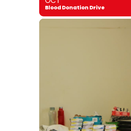
OCT
Blood Donation Drive