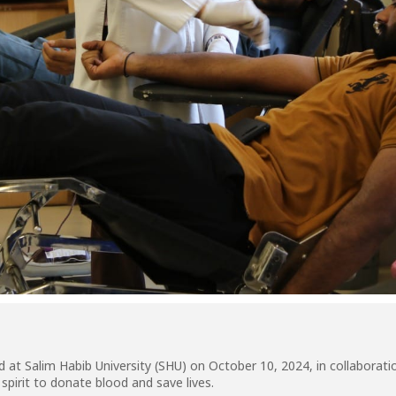
at Salim Habib University (SHU) on October 10, 2024, in collaborati
pirit to donate blood and save lives.