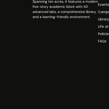
Spanning ten acres, it features a modern
Event
five-story academic block with 40
advanced labs, a comprehensive library,
Campu
and a learning-friendly environment.
Librar
Life a
Polici
FAQs