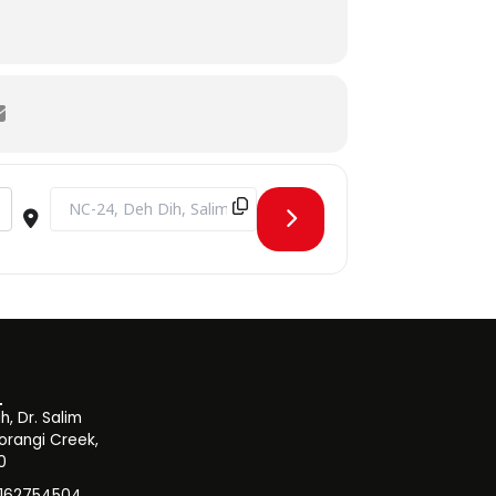
Destination Address - Blood Donation Drive [twj1nJEWP]
, Dr. Salim
orangi Creek,
0
3162754504