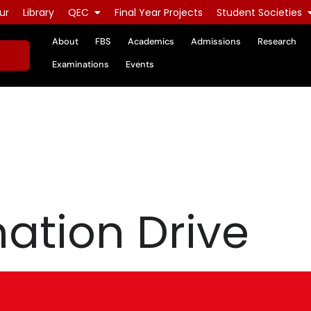
ur
Library
QEC
Final Year Projects
Student Societies
About
FBS
Academics
Admissions
Research
Examinations
Events
ation Drive