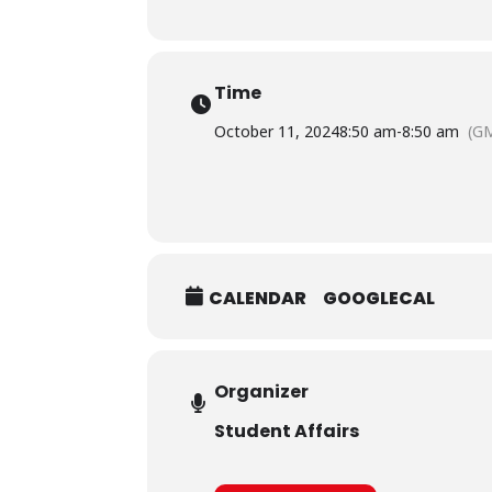
Time
October 11, 2024
8:50 am
-
8:50 am
(G
CALENDAR
GOOGLECAL
Organizer
Student Affairs