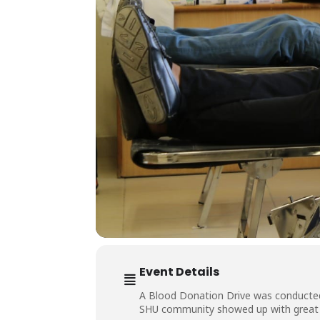
Event Details
A Blood Donation Drive was conducted 
SHU community showed up with great s