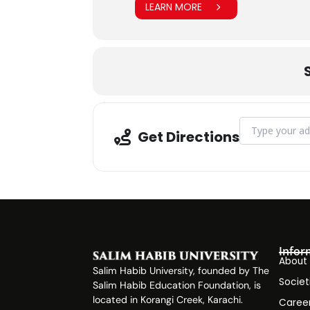
LEARN MORE
Address - Bloo
Get Directions
Infor
About
Salim Habib University, founded by The
Societ
Salim Habib Education Foundation, is
located in Korangi Creek, Karachi.
Caree