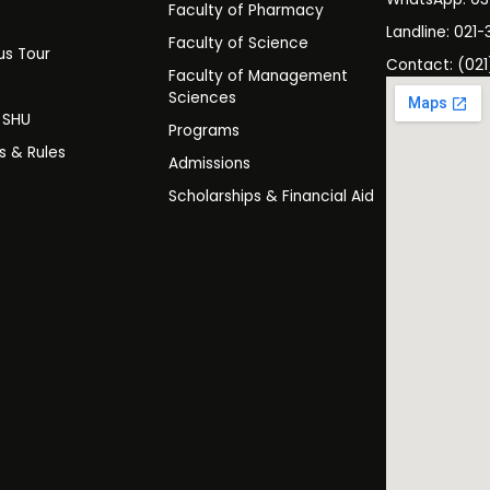
Faculty of Pharmacy
s
Landline: 021-
Faculty of Science
s Tour
Contact: (021
Faculty of Management
y
Sciences
t SHU
Programs
es & Rules
Admissions
Scholarships & Financial Aid