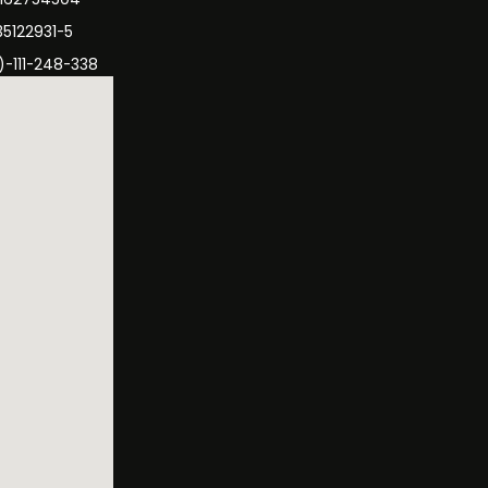
35122931-5
)-111-248-338