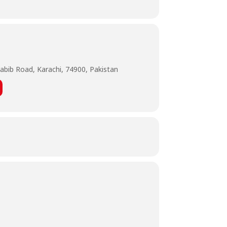
abib Road, Karachi, 74900, Pakistan