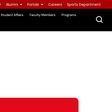
Alumni
Portals
Careers
Sports Department
Student Affairs
Faculty Members
Programs