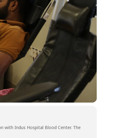
on with Indus Hospital Blood Center. The