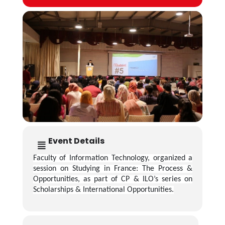
Event Details
Faculty of Information Technology, organized a
session on Studying in France: The Process &
Opportunities, as part of CP & ILO’s series on
Scholarships & International Opportunities.