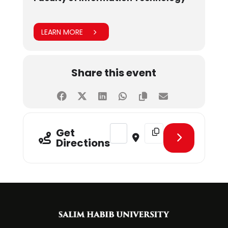
LEARN MORE
Share this event
Address - Campus France [o8Lgi5re
Destination Address - C
Get
Directions