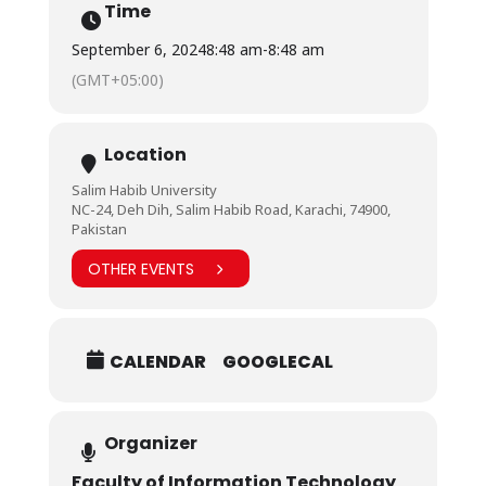
Time
September 6, 2024
8:48 am
-
8:48 am
(GMT+05:00)
Location
Salim Habib University
NC-24, Deh Dih, Salim Habib Road, Karachi, 74900,
Pakistan
OTHER EVENTS
CALENDAR
GOOGLECAL
Organizer
Faculty of Information Technology