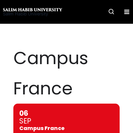
Skip
to
Salim Habib University
content
Campus
France
06
SEP
Campus France