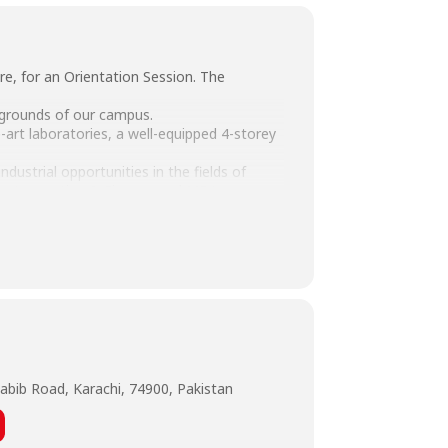
re, for an Orientation Session. The
e grounds of our campus.
-art laboratories, a well-equipped 4-storey
ustrial opportunities in the fields of
on, Accounting & Finance and MBA.
abib Road, Karachi, 74900, Pakistan