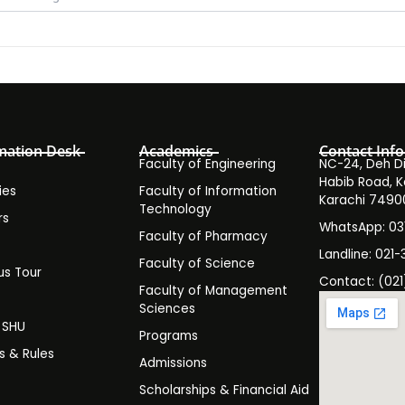
mation Desk
Academics
Contact Info
Faculty of Engineering
NC-24, Deh Dih
Habib Road, K
ies
Faculty of Information
Karachi 7490
Technology
rs
WhatsApp: 0
Faculty of Pharmacy
s
Landline: 021-
Faculty of Science
s Tour
Contact: (021
Faculty of Management
y
Sciences
t SHU
Programs
es & Rules
Admissions
Scholarships & Financial Aid