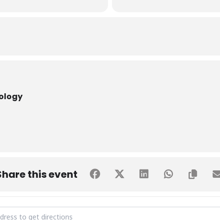
nology
Share this event
S VISIT BY Govt. Degree Girls College, Shaikh Zaid Centre [8A1lXbP