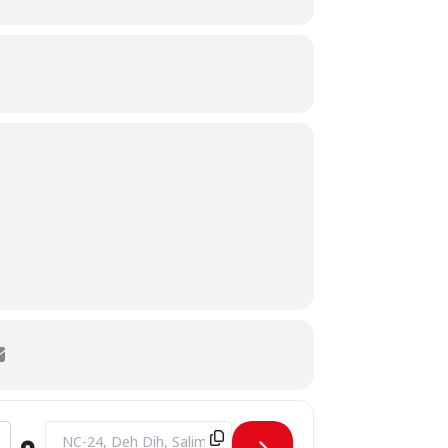
1j]
Destination Address - CAMPUS VISIT BY Govt. Degree Girls Co