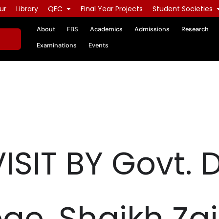
ur
Library
QEC
Final Year Projects
Student Societies
About
FBS
Academics
Admissions
Research
Examinations
Events
SIT BY Govt. 
lege, Shaikh Za