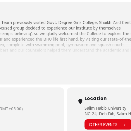
Team previously visited Govt. Degree Girls College, Shaikh Zaid Cent
ocused group decided to experience our institute by themselves.
eeing is believing’, so we gladly welcomed the College to explore th
and experienced the BHU life first hand, by visiting our state-of-the
plex, complete with swimming pool, gymnasium and squash courts.
bers and our counselors helped them understand the academic and ind
 Pharmaceutical Sciences, Computer Sciences, Business Administrati
part of the BHU education system in the near future.
Location
Salim Habib University
(GMT+05:00)
NC-24, Deh Dih, Salim H
OTHER EVENTS