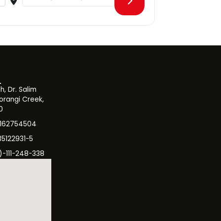
, Dr. Salim
orangi Creek,
0
3162754504
35122931-5
)-111-248-338