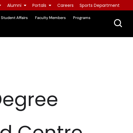
Alumni
Portals
Careers
Sports Department
Student Affairs
Faculty Members
Programs
Degree
id Centre