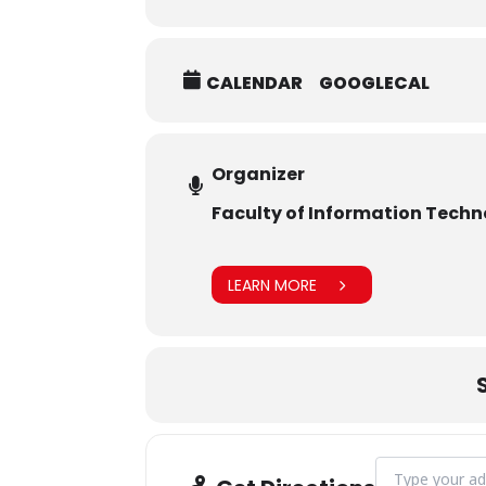
CALENDAR
GOOGLECAL
Organizer
Faculty of Information Tech
LEARN MORE
Address - CAMPU