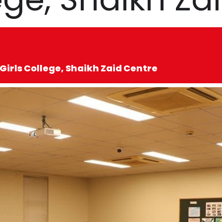
Girls College, Shaikh Zaid Centre