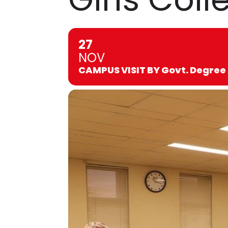
27
NOV
CAMPUS VISIT BY Govt. Degree 