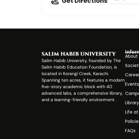
Get Directions
Infor
About
Salim Habib University, founded by The
Societ
Salim Habib Education Foundation, is
located in Korangi Creek, Karachi.
Caree
Spanning ten acres, it features a modern
Event
five-story academic block with 40
advanced labs, a comprehensive library,
Campu
and a learning-friendly environment.
Librar
Life a
Polici
FAQs