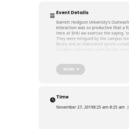
Event Details
Barrett Hodgson University’s Outreach 
interaction was so productive that a f
Here at BHU we exercise the saying, ‘s
They were intrigued by the campus tour 
library and an elaborated sports com
Students’ interaction with faculty mem
Biomedical Engineering, Biosciences,
We hope to see these bright minds as 
MORE
Time
November 27, 2019
8:25 am
-
8:25 am