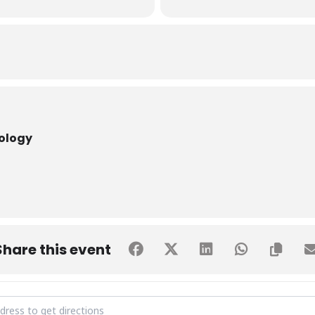
nology
Share this event
US VISIT BY St. Lawrence College [3cnMTnzy3]