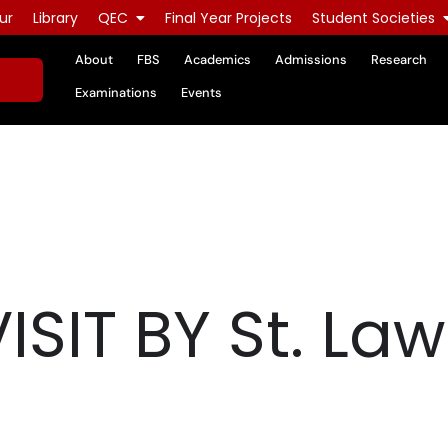
ur
Library
QEC
Final Year Projects
Student Societies
About
FBS
Academics
Admissions
Research
Examinations
Events
SIT BY St. La