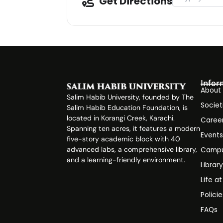
Get Directions
Infor
About
Salim Habib University, founded by The
Societ
Salim Habib Education Foundation, is
located in Korangi Creek, Karachi.
Caree
Spanning ten acres, it features a modern
Event
five-story academic block with 40
advanced labs, a comprehensive library,
Campu
and a learning-friendly environment.
Librar
Life a
Polici
FAQs