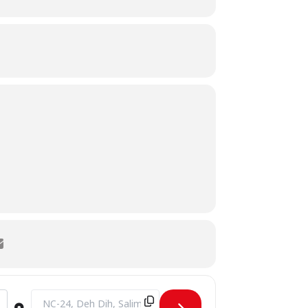
Destination Address - CAMPUS VISIT BY St. Lawrence Colleg