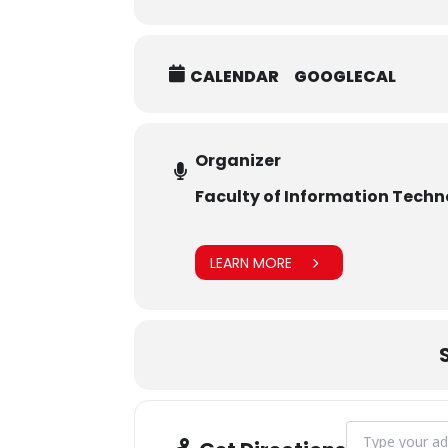
CALENDAR
GOOGLECAL
Organizer
Faculty of Information Tech
LEARN MORE
Address - CAMP