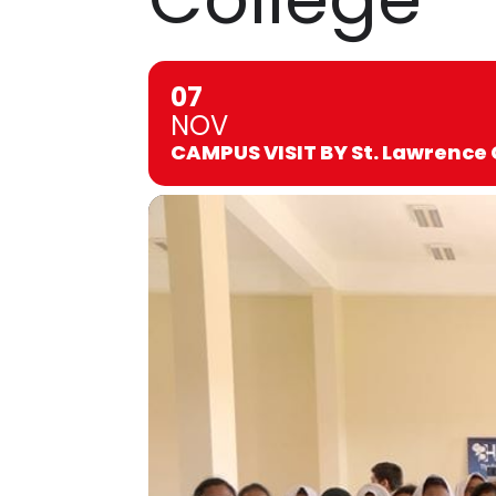
07
NOV
CAMPUS VISIT BY St. Lawrence 