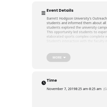
Event Details
Barrett Hodgson University’s Outreach
students and informed them about all
students explored the university camp
This opportunity led students to experie
elaborated sports complex complete 
Student’s interaction with the faculty
Engineering, Biosciences, Pharmaceuti
We hope to see these bright minds as 
MORE
#BHU #BarrettHodgsonUniversity #Th
#EducationTransformation
Time
November 7, 2019
8:25 am
-
8:25 am
(