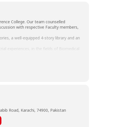
rence College. Our team counselled
scussion with respective Faculty members,
ories, a well-equipped 4-story library and an
al experiences, in the fields of Biomedical
ing & Finance and MBA.
St.LawrenceCollege #FutureStudents
abib Road, Karachi, 74900, Pakistan