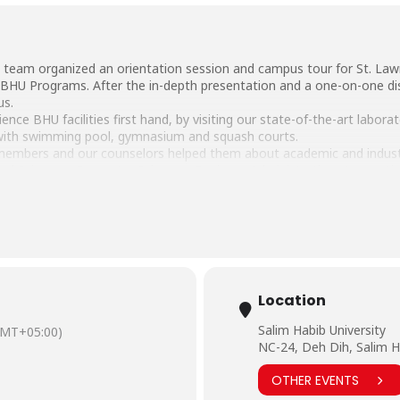
 team organized an orientation session and campus tour for St. Law
 BHU Programs. After the in-depth presentation and a one-on-one di
us.
nce BHU facilities first hand, by visiting our state-of-the-art laborat
with swimming pool, gymnasium and squash courts.
 members and our counselors helped them about academic and industri
cal Sciences, Computer Sciences, Business Administration, Account
part of the BHU education system in the future.
eSalimHabibCampus #Outreach #OrientationSession #CampusVisit #
Location
Salim Habib University
GMT+05:00)
NC-24, Deh Dih, Salim H
OTHER EVENTS