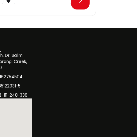
, Dr. Salim
orangi Creek,
0
3162754504
35122931-5
)-111-248-338