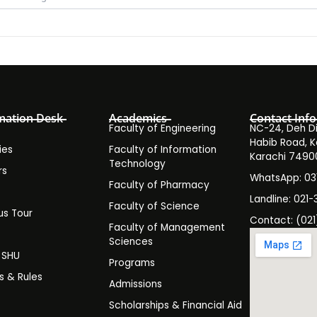
mation Desk
Academics
Contact Info
Faculty of Engineering
NC-24, Deh Dih
Habib Road, K
ies
Faculty of Information
Karachi 7490
Technology
rs
WhatsApp: 0
Faculty of Pharmacy
s
Landline: 021-
Faculty of Science
s Tour
Contact: (021
Faculty of Management
y
Sciences
t SHU
Programs
es & Rules
Admissions
Scholarships & Financial Aid