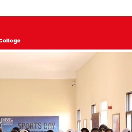
College