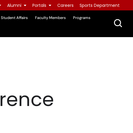
Alumni
Portals
Careers
Sports Department
Student Affairs
Faculty Members
Programs
wrence