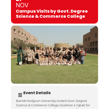
NOV
Campus Visits by Govt. Degree
Science & Commerce College
Event Details
Barrett Hodgson University invited Govt. Degree
Science & Commerce College (Gulshan e Iqbal) for