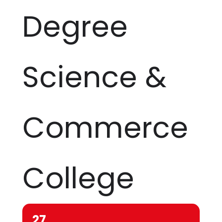
Degree
Science &
Commerce
College
27