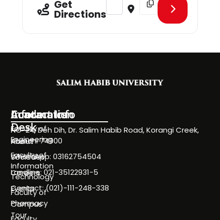
Get
Directions
Information
Academics
Contact Info
Desk
Faculty of
NC-24, Deh Dih, Dr. Salim Habib Road, Korangi Creek,
Engineering
Karachi 74900
About
Faculty of
WhatsApp: 03162754504
Societies
Information
Landline: 021-35122931-5
Careers
Technology
Contact: (021)-111-248-338
Events
Faculty of
Pharmacy
Campus
Tour
Faculty