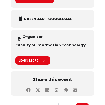
CALENDAR
GOOGLECAL
Organizer
Faculty of Information Technology
LEARN MORE
Share this event
Address - Campus Visits by Govt. 
Destination Address - C