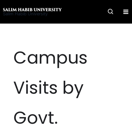
Skip
to
Salim Habib University
content
Campus
Visits by
Govt.