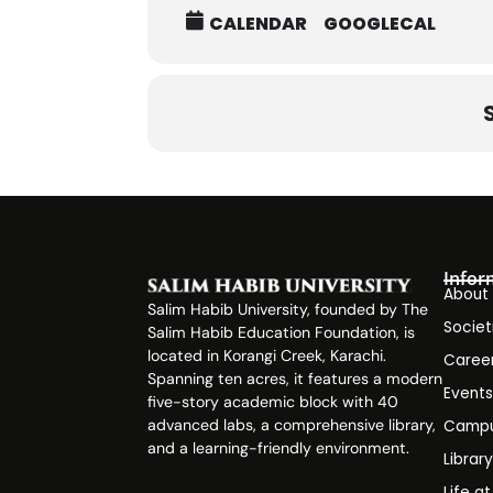
CALENDAR
GOOGLECAL
Infor
About
Salim Habib University, founded by The
Societ
Salim Habib Education Foundation, is
located in Korangi Creek, Karachi.
Caree
Spanning ten acres, it features a modern
Event
five-story academic block with 40
advanced labs, a comprehensive library,
Campu
and a learning-friendly environment.
Librar
Life a