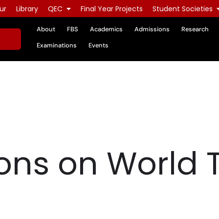
ur
Library
QEC
Final Year Projects
Student Societies
About
FBS
Academics
Admissions
Research
Examinations
Events
ons on World 