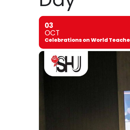
03
OCT
Celebrations on World Teache