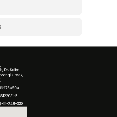
, Dr. Salim
orangi Creek,
0
3162754504
35122931-5
)-111-248-338