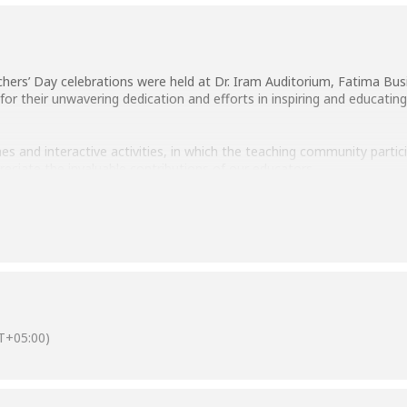
hers’ Day celebrations were held at Dr. Iram Auditorium, Fatima Busi
or their unwavering dedication and efforts in inspiring and educating
s and interactive activities, in which the teaching community parti
eciate the invaluable contributions of our educators.
cutting ceremony, symbolizing our appreciation for our educators’ d
T+05:00)