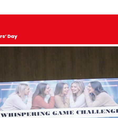
rs’ Day