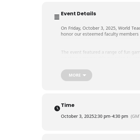
Event Details
On Friday, October 3, 2025, World Teac
honor our esteemed
faculty members f
The event featured a range of fun game
creating a memorable occasion to appr
MORE
The celebration concluded with a cake-
Time
October 3, 2025
2:30 pm
-
4:30 pm
(GM