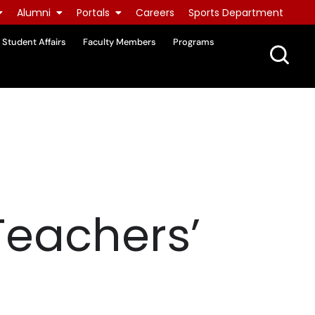
Alumni
Portals
Careers
Sports Department
Student Affairs
Faculty Members
Programs
Teachers’