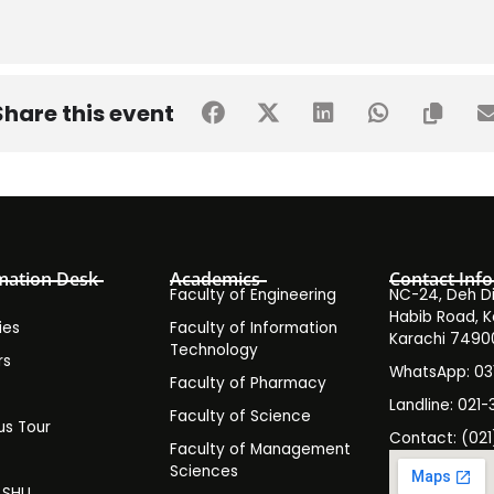
Share this event
mation Desk
Academics
Contact Info
Faculty of Engineering
NC-24, Deh Dih
Habib Road, K
ies
Faculty of Information
Karachi 7490
Technology
rs
WhatsApp: 0
Faculty of Pharmacy
s
Landline: 021-
Faculty of Science
s Tour
Contact: (021
Faculty of Management
y
Sciences
t SHU