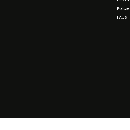
Polici
FAQs
©