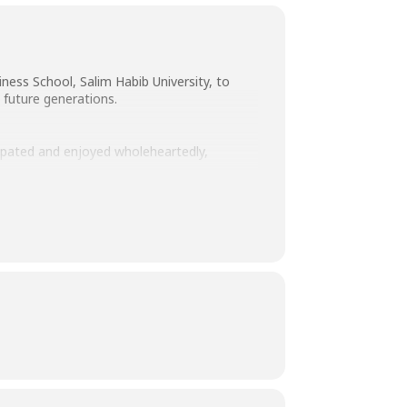
ness School, Salim Habib University, to
 future generations.
cipated and enjoyed wholeheartedly,
edication and hard work.