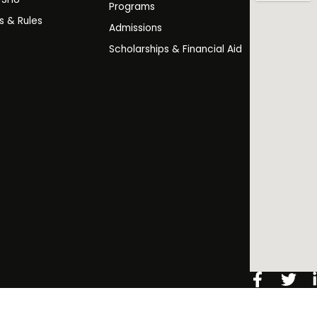
Programs
es & Rules
Admissions
Scholarships & Financial Aid
Facebo
Twi
f
️ 2026 Salim Habib University. All Rights Reserved.
Copyright Noti