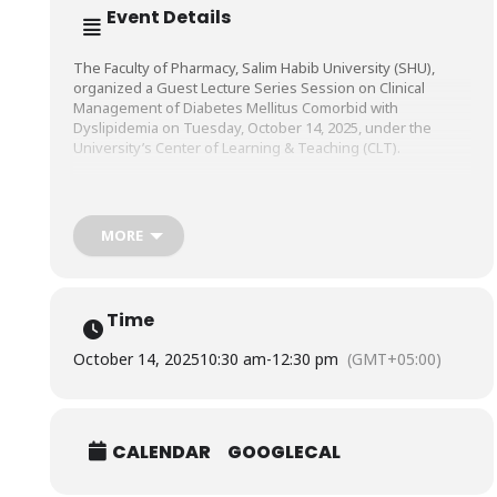
Event Details
The Faculty of Pharmacy, Salim Habib University (SHU),
organized a Guest Lecture Series Session on Clinical
Management of Diabetes Mellitus Comorbid with
Dyslipidemia on Tuesday, October 14, 2025, under the
University’s Center of Learning & Teaching (CLT).
The session was conducted by Mr. Sheikh Muhammad
Saad, Senior Clinical Pharmacist, Indus Hospital and
MORE
Healthcare Network (IHHN).
Time
October 14, 2025
10:30 am
-
12:30 pm
(GMT+05:00)
CALENDAR
GOOGLECAL