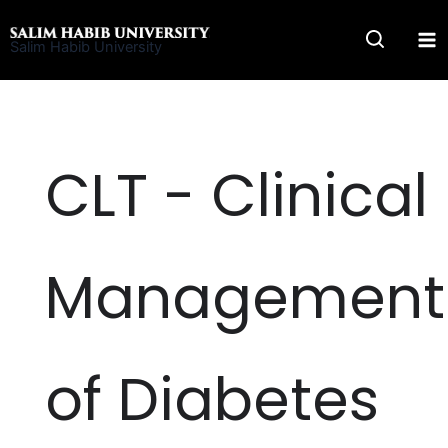
Skip
to
Salim Habib University
content
CLT - Clinical
Management
of Diabetes