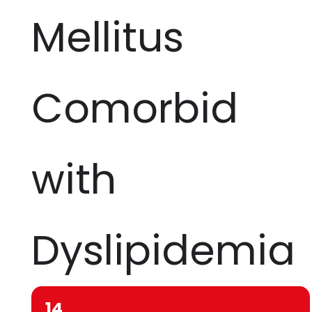
Mellitus
Comorbid
with
Dyslipidemia
14