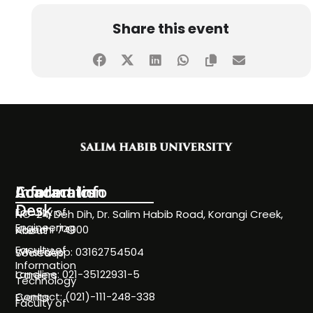
Share this event
Information
Academics
Contact Info
Desk
Faculty of
NC-24, Deh Dih, Dr. Salim Habib Road, Korangi Creek,
Engineering
Karachi 74900
About
Faculty of
WhatsApp: 03162754504
Societies
Information
Landline: 021-35122931-5
Careers
Technology
Contact: (021)-111-248-338
Events
Faculty of