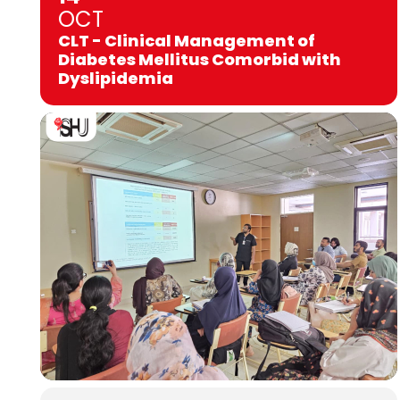
OCT
CLT - Clinical Management of
Diabetes Mellitus Comorbid with
Dyslipidemia