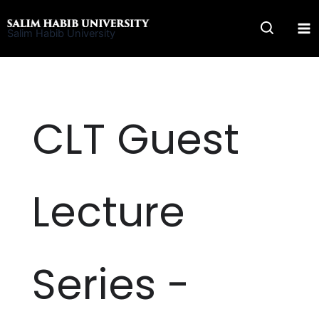
Skip
to
Salim Habib University
content
CLT Guest
Lecture
Series -