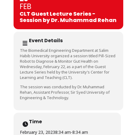
FEB
CLT Guest Lecture Series -
Session by Dr. Muhammad Rehan
Event Details
The Biomedical Engineering Department at Salim
Habib University organized a session titled Pill-Sized
Robot to Diagnose & Monitor Gut Health on
Wednesday, February 22, as a part of the Guest
Lecture Series held by the University’s Center for
Learning and Teaching (CLT).
The session was conducted by Dr. Muhammad
Rehan, Assistant Professor, Sir Syed University of
Engineering & Technology.
Time
February 23, 2023
8:34 am
-
8:34 am