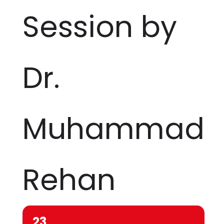
Session by
Dr.
Muhammad
Rehan
23