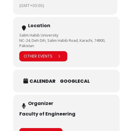
(GMT+05:00)
Location
Salim Habib University
NC-24, Deh Dih, Salim Habib Road, Karachi, 74900,
Pakistan
OTHER EVENTS
CALENDAR
GOOGLECAL
Organizer
Faculty of Engineering