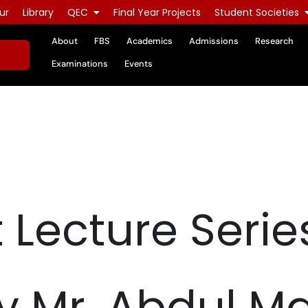
ur
Library
QEC
Final Year Projects
Student Societies
About
FBS
Academics
Admissions
Research
Examinations
Events
 Lecture Serie
y Mr. Abdul M