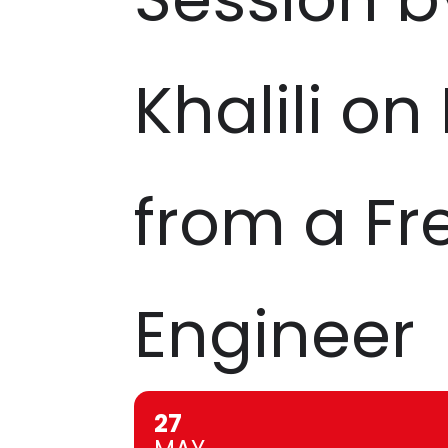
Khalili on
from a Fr
Engineer
27