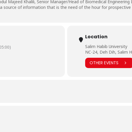
bdul Majeed Khalili, Senior Manager/Head of Biomedical Engineering
 source of information that is the need of the hour for prospective
Location
Salim Habib University
5:00)
NC-24, Deh Dih, Salim H
OTHER EVENTS