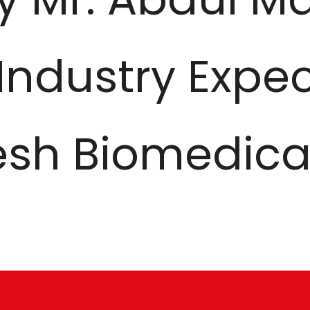
 Industry Expe
esh Biomedica