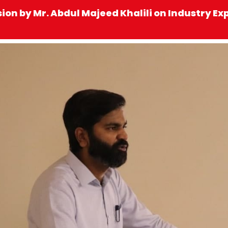
sion by Mr. Abdul Majeed Khalili on Industry E