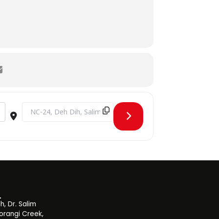
ry Expectations from a Fresh Biomedical Engineer [H7WF3eyY4]
Destination Address - CLT Guest Lecture Series - Session by 
, Dr. Salim
orangi Creek,