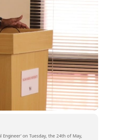
l Engineer’ on Tuesday, the 24th of May,