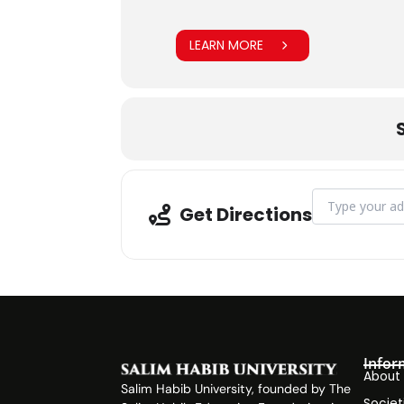
LEARN MORE
Address - CLT G
Get Directions
Infor
About
Salim Habib University, founded by The
Societ