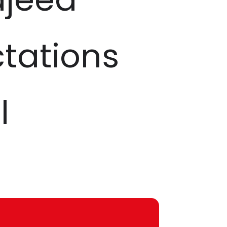
ctations
l