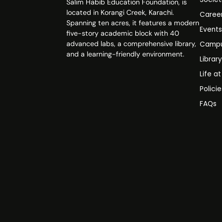
Salim Habib Education Foundation, is
located in Korangi Creek, Karachi.
Caree
Spanning ten acres, it features a modern
Event
five-story academic block with 40
advanced labs, a comprehensive library,
Campu
and a learning-friendly environment.
Librar
Life a
Polici
FAQs