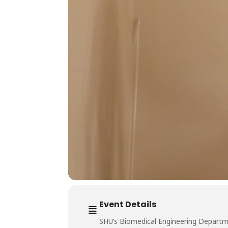
Event Details
SHU’s Biomedical Engineering Departme