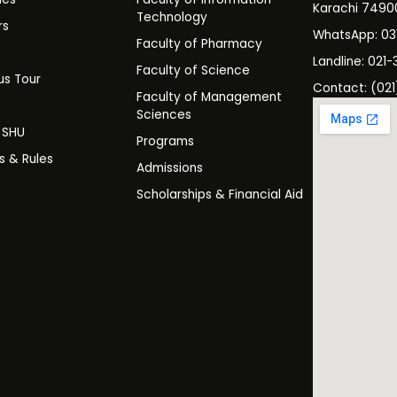
Karachi 7490
Technology
rs
WhatsApp: 0
Faculty of Pharmacy
s
Landline: 021-
Faculty of Science
s Tour
Contact: (021
Faculty of Management
y
Sciences
t SHU
Programs
es & Rules
Admissions
Scholarships & Financial Aid