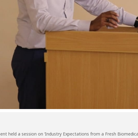
nt held a session on ‘Industry Expectations from a Fresh Biomedica