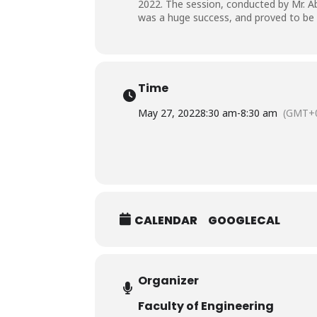
2022. The session, conducted by Mr. A
was a huge success, and proved to be a
Time
May 27, 2022
8:30 am
-
8:30 am
(GMT+0
CALENDAR
GOOGLECAL
Organizer
Faculty of Engineering