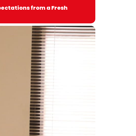
xpectations from a Fresh