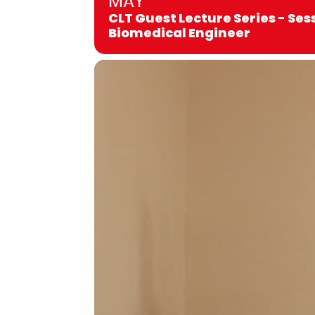
MAY
CLT Guest Lecture Series - Ses
Biomedical Engineer