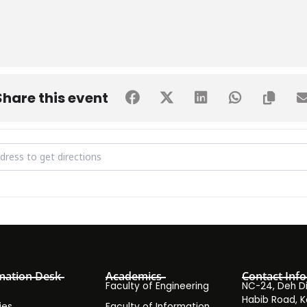
Share this event
uest Lecture Series - Session by Mr. Abdul Majeed Khalili on Indust
mation Desk
Academics
Contact Info
Faculty of Engineering
NC-24, Deh Dih
Habib Road, K
ies
Faculty of Information