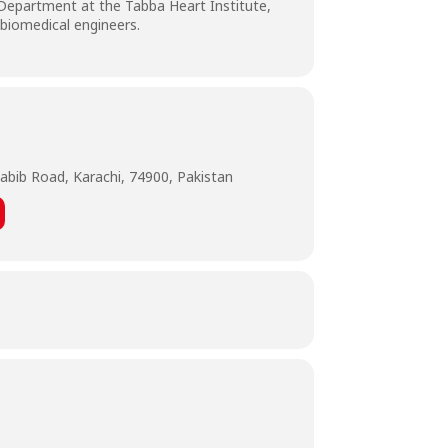
 Department at the Tabba Heart Institute,
 biomedical engineers.
abib Road, Karachi, 74900, Pakistan