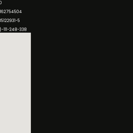
0
3162754504
35122931-5
)-111-248-338