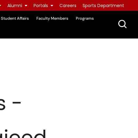
Alumni
Portals
Careers
Sports Department
Student Affairs
Faculty Members
Programs
s -
ajeed