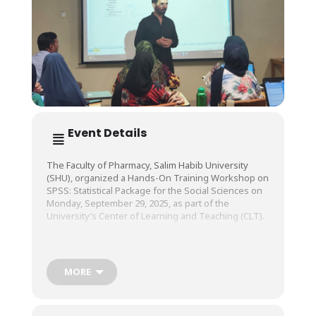
Event Details
The Faculty of Pharmacy, Salim Habib University
(SHU), organized a Hands-On Training Workshop on
SPSS: Statistical Package for the Social Sciences on
Monday, September 29, 2025, as part of the
University’s Center of Learning and Teaching (CLT).
The workshop was conducted by Dr. Usman Ali
Warraich, Professor of Practice, Bahria University,
MORE
Karachi.