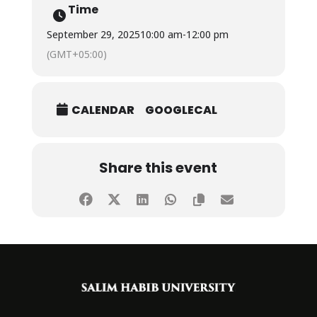
Time
September 29, 2025
10:00 am
-
12:00 pm
(GMT+05:00)
CALENDAR
GOOGLECAL
Share this event