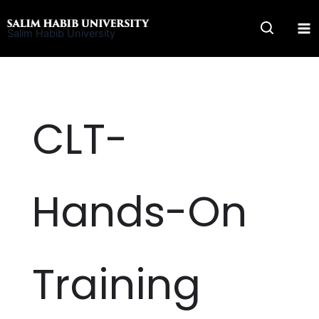
Skip
to
Salim Habib University
content
CLT-
Hands-On
Training