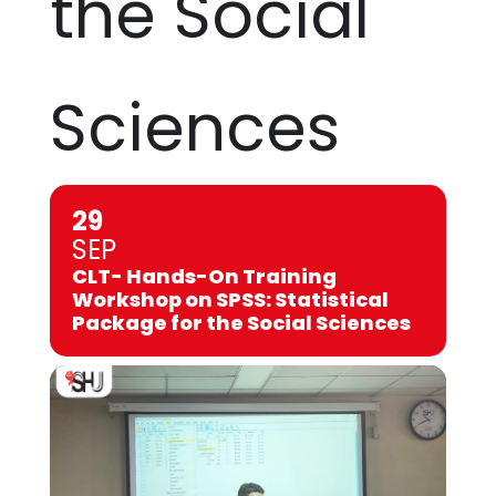
the Social
Sciences
29
SEP
CLT- Hands-On Training
Workshop on SPSS: Statistical
Package for the Social Sciences