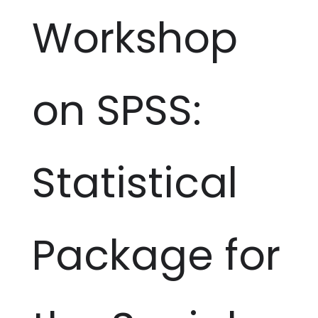
Workshop
on SPSS:
Statistical
Package for