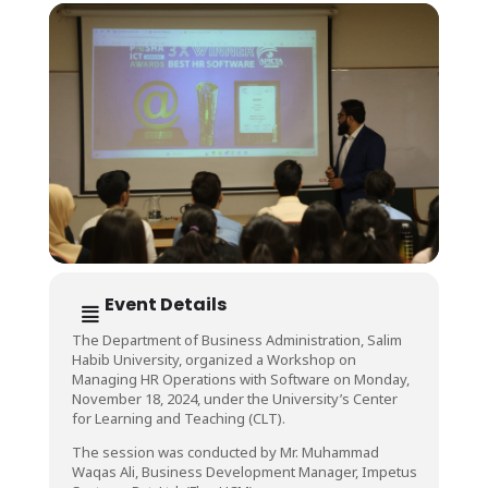
Event Details
The Department of Business Administration, Salim
Habib University, organized a Workshop on
Managing HR Operations with Software on Monday,
November 18, 2024, under the University’s Center
for Learning and Teaching (CLT).
The session was conducted by Mr. Muhammad
Waqas Ali, Business Development Manager, Impetus