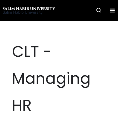
Skip
to
Salim Habib University
content
CLT -
Managing
HR