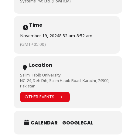
Systems Pvt. Ltd. (FlowHCM).
Time
November 19, 2024
8:52 am
-
8:52 am
(GMT+05:00)
Location
Salim Habib University
NC-24, Deh Dih, Salim Habib Road, Karachi, 74900,
Pakistan
OTHER EVENTS
CALENDAR
GOOGLECAL