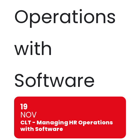
Operations
with
Software
19
NOV
CLT - Managing HR Operations
with Software