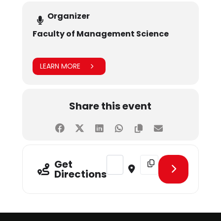
Organizer
Faculty of Management Science
LEARN MORE
Share this event
Address - CLT - Managing HR Oper
Destination Address - C
Get
Directions