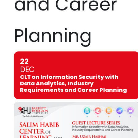
and Career
Planning
22
DEC
CLT on Information Security with
Data Analytics, Industry
Requirements and Career Planning