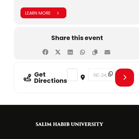
LEARN MORE
Share this event
Address - CLT on Information Securi
Destination Address - CL
Get
Directions