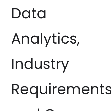
Data
Analytics,
Industry
Requirement