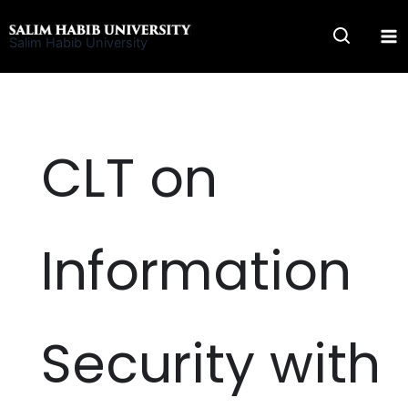
Skip
to
Salim Habib University
content
CLT on
Information
Security with