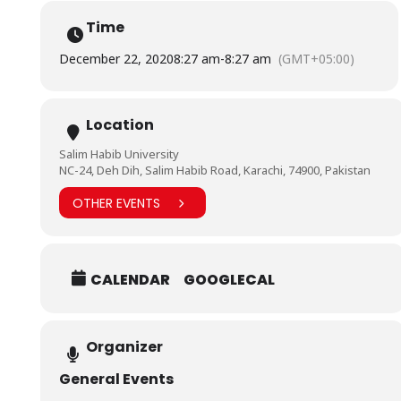
Join Us on Microsoft Teams to Ask Questions
Directly:
https://bit.ly/2KJRNRB
Time
For Queries Contact: DR. SHEERAZ ARIF | 0330-3164639
December 22, 2020
8:27 am
-
8:27 am
(GMT+05:00)
#BarrettHodgsonUniversity
#CLT
#LearningMustNotStop
#BHUStudents
Location
Salim Habib University
NC-24, Deh Dih, Salim Habib Road, Karachi, 74900, Pakistan
OTHER EVENTS
CALENDAR
GOOGLECAL
Organizer
General Events