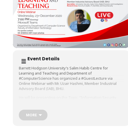
Event Details
Barrett Hodgson University’s Salim Habib Centre for
Learning and Teaching and Department of
#ComputerScience
has organized a
#GuestLecture
via
Online Webinar with Mr. Uzair Hashmi, Member Industrial
Advisory Board (IAB), BHU.
He will be presenting on the Topic, “Information Security
with Data Analytics, Industry Requirements and Career
Planning’, on Wednesday, 23rd December 2020, at 7 PM
(Evening) on Microsoft Teams.
MORE
The Session will be Live on Facebook.