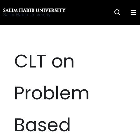
Skip
to
Salim Habib University
content
CLT on
Problem
Based