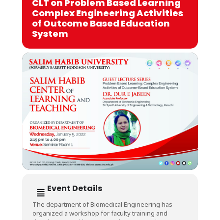
CLT on Problem Based Learning
Complex Engineering Activities
of Outcome Based Education
System
Event Details
The department of Biomedical Engineering has
organized a workshop for faculty training and