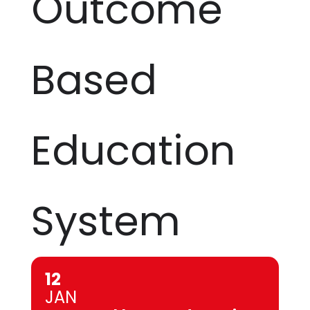
Outcome
Based
Education
System
12
JAN