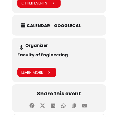
OTHER EVENTS
CALENDAR
GOOGLECAL
Organizer
Faculty of Engineering
LEARN MORE
Share this event