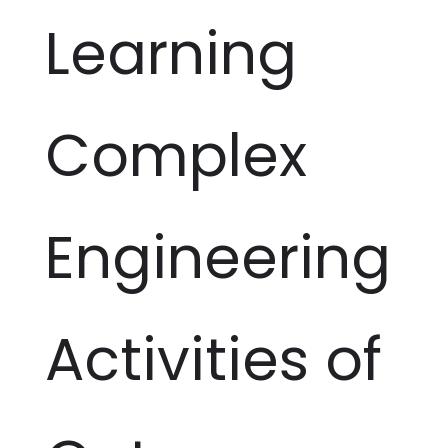
Learning
Complex
Engineering
Activities of