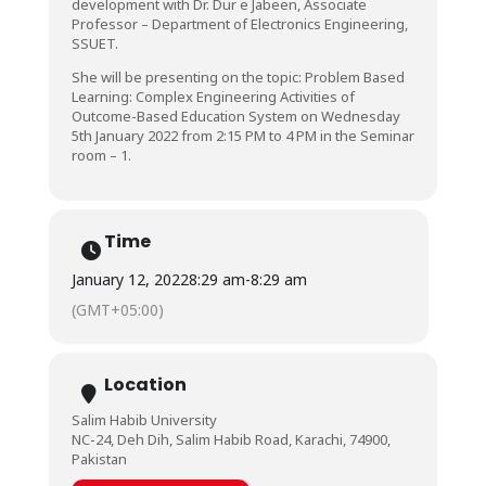
development with Dr. Dur e Jabeen, Associate
Professor – Department of Electronics Engineering,
SSUET.
She will be presenting on the topic: Problem Based
Learning: Complex Engineering Activities of
Outcome-Based Education System on Wednesday
5th January 2022 from 2:15 PM to 4 PM in the Seminar
room – 1.
Time
January 12, 2022
8:29 am
-
8:29 am
(GMT+05:00)
Location
Salim Habib University
NC-24, Deh Dih, Salim Habib Road, Karachi, 74900,
Pakistan