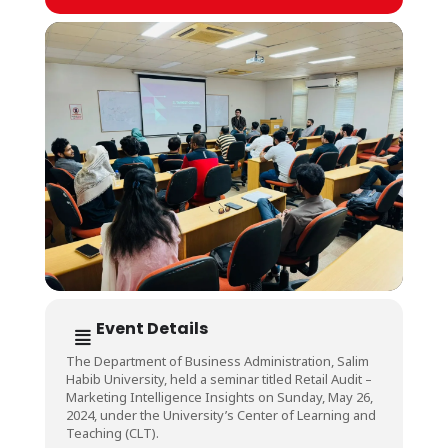
Event Details
The Department of Business Administration, Salim
Habib University, held a seminar titled Retail Audit –
Marketing Intelligence Insights on Sunday, May 26,
2024, under the University’s Center of Learning and
Teaching (CLT).