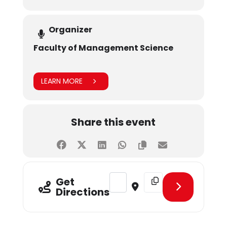
Organizer
Faculty of Management Science
LEARN MORE
Share this event
Address - CLT - Retail Audit [UXF
Destination Address - CL
Get
Directions