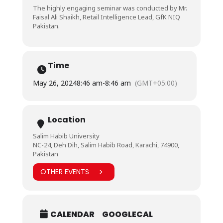
The highly engaging seminar was conducted by Mr.
Faisal Ali Shaikh, Retail Intelligence Lead, GfK NIQ
Pakistan.
Time
May 26, 2024
8:46 am
-
8:46 am
(GMT+05:00)
Location
Salim Habib University
NC-24, Deh Dih, Salim Habib Road, Karachi, 74900,
Pakistan
OTHER EVENTS
CALENDAR
GOOGLECAL