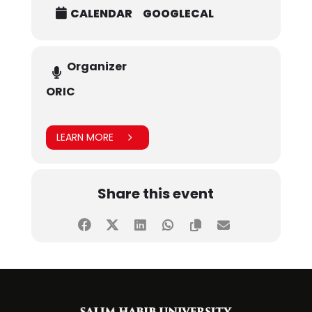
CALENDAR
GOOGLECAL
Organizer
ORIC
LEARN MORE
Share this event