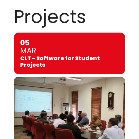
Projects
05
MAR
CLT - Software for Student
Projects