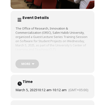
Event Details
The Office of Research, Innovation &
Commercialization (ORIC), Salim Habib University,
organized a Guest Lecture Series Training Session
on Software for Student Projects on Wednesday,
March 5, 2025, as part of the University’s Center of
Learning and Teaching (CLT).
The session was conducted by Mr. Sahir Lakhani,
MORE
Head of Sales, Quickers Venture.
Time
March 5, 2025
10:12 am
-
10:12 am
(GMT+05:00)