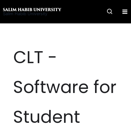
Skip
to
Salim Habib University
content
CLT -
Software for
Student