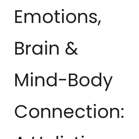
Emotions,
Brain &
Mind-Body
Connection: