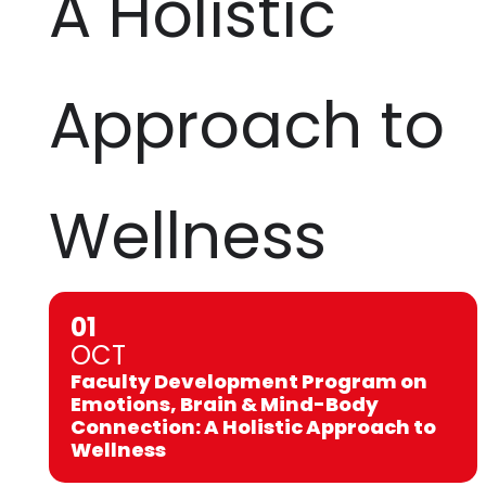
A Holistic
Approach to
Wellness
01
OCT
Faculty Development Program on
Emotions, Brain & Mind-Body
Connection: A Holistic Approach to
Wellness