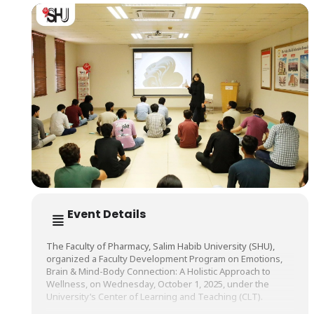
Event Details
The Faculty of Pharmacy, Salim Habib University (SHU),
organized a Faculty Development Program on Emotions,
Brain & Mind-Body Connection: A Holistic Approach to
Wellness, on Wednesday, October 1, 2025, under the
University’s Center of Learning and Teaching (CLT).