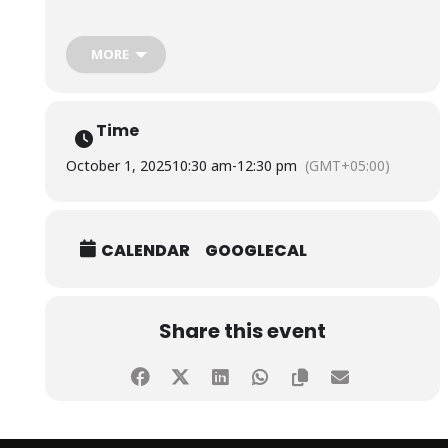
The session was conducted by Ms. Nida Kashif, Holistic
Life Coach, and Fatima Omer, Founder & Yoga and Mental
MORE
Health Therapist, Befit with fa.
Time
October 1, 2025
10:30 am
-
12:30 pm
(GMT+05:00)
CALENDAR
GOOGLECAL
Share this event