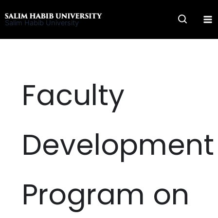
Skip
to
Salim Habib University
content
Faculty
Development
Program on