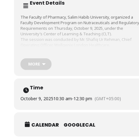
Event Details
The Faculty of Pharmacy, Salim Habib University, organized a
Faculty Development Program on Nutraceuticals and Regulator
Requirements on Thursday, October 9, 2025, under the
University’s Center of Learning & Teaching (CLT).
The session was conducted by Mr. Shafiq Ur Rehman, Chief
Operating Officer, Wellgenix London Healthcare.
MORE
Time
October 9, 2025
10:30 am
-
12:30 pm
(GMT+05:00)
CALENDAR
GOOGLECAL