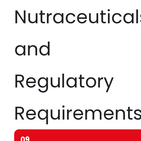
Nutraceutical
and
Regulatory
Requirement
09