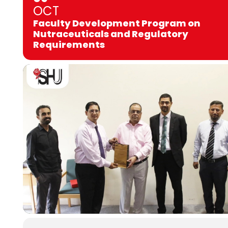
OCT
Faculty Development Program on
Nutraceuticals and Regulatory
Requirements