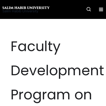
Skip
to
Salim Habib University
content
Faculty
Development
Program on