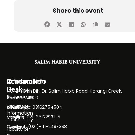
Share this event
Information
Academics
Contact Info
Desk
Faculty of
NC-24, Deh Dih, Dr. Salim Habib Road, Korangi Creek,
Engineering
Karachi 74900
About
Faculty of
WhatsApp: 03162754504
Societies
Information
Landline: 021-35122931-5
Careers
Technology
Contact: (021)-111-248-338
Events
Faculty of