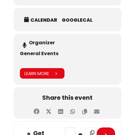
CALENDAR
GOOGLECAL
Organizer
General Events
LEARN MORE
Share this event
Address - Fall 2024 Admissions Te
Destination Address - Fa
Get