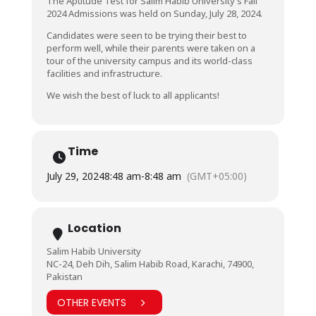
The Aptitude Test for Salim Habib University’s Fall
2024 Admissions was held on Sunday, July 28, 2024.
Candidates were seen to be trying their best to
perform well, while their parents were taken on a
tour of the university campus and its world-class
facilities and infrastructure.
We wish the best of luck to all applicants!
Time
July 29, 2024
8:48 am
-
8:48 am
(GMT+05:00)
Location
Salim Habib University
NC-24, Deh Dih, Salim Habib Road, Karachi, 74900,
Pakistan
OTHER EVENTS