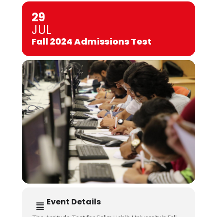
29
JUL
Fall 2024 Admissions Test
Event Details