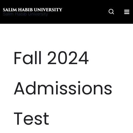
Skip
to
Salim Habib University
content
Fall 2024
Admissions
Test