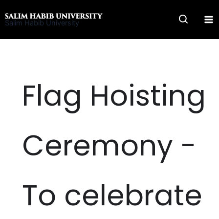
Skip
to
Salim Habib University
content
Flag Hoisting
Ceremony -
To celebrate