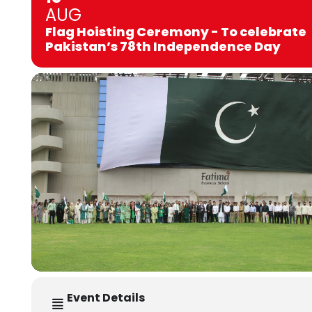
AUG
Flag Hoisting Ceremony - To celebrate
Pakistan’s 78th Independence Day
Event Details