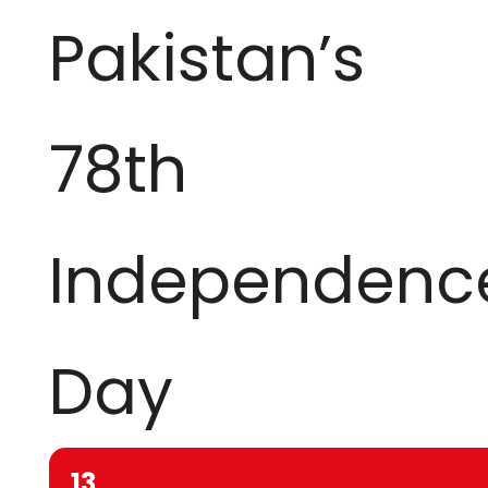
Pakistan’s
78th
Independenc
Day
13