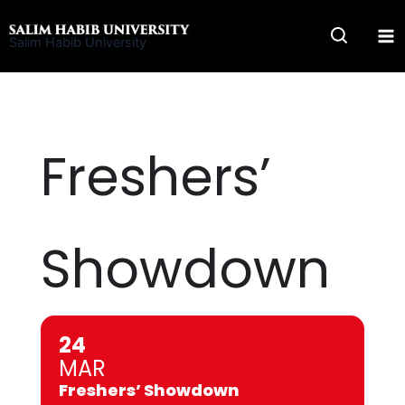
Skip
to
Salim Habib University
content
Freshers’
Showdown
24
MAR
Freshers’ Showdown