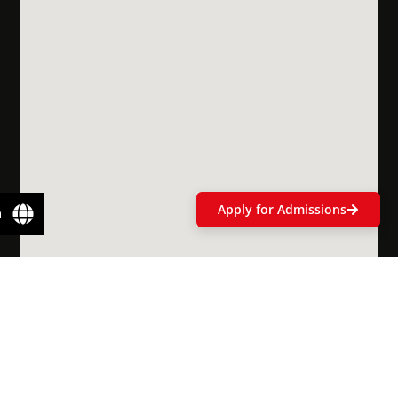
Scholarships
& Financial
Aid
Apply for Admissions
n