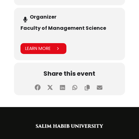
Organizer
Faculty of Management Science
LEARN MORE
Share this event