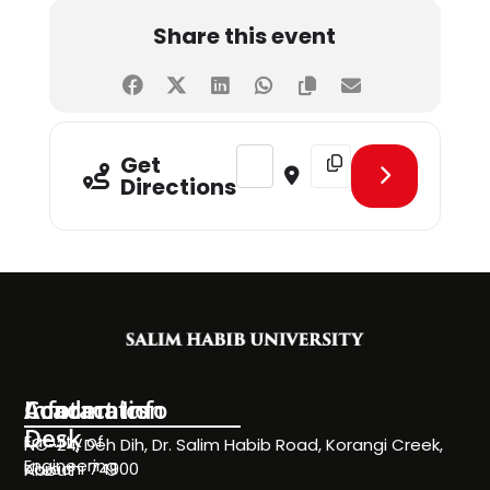
Share this event
Address - HEALTH & HAPPINESS D
Destination Address - 
Get
Directions
Information
Academics
Contact Info
Desk
Faculty of
NC-24, Deh Dih, Dr. Salim Habib Road, Korangi Creek,
Engineering
Karachi 74900
About