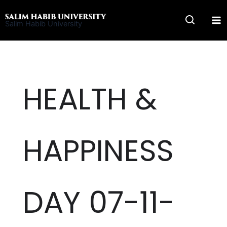
Skip
to
Salim Habib University
content
HEALTH &
HAPPINESS
DAY 07-11-