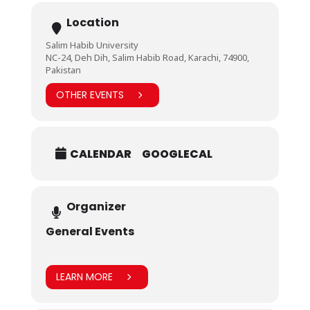
Location
Salim Habib University
NC-24, Deh Dih, Salim Habib Road, Karachi, 74900,
Pakistan
OTHER EVENTS
CALENDAR
GOOGLECAL
Organizer
General Events
LEARN MORE