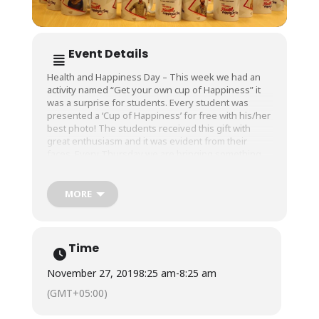
Event Details
Health and Happiness Day – This week we had an
activity named “Get your own cup of Happiness” it
was a surprise for students. Every student was
presented a ‘Cup of Happiness’ for free with his/her
best photo! The students received this gift with
great enthusiasm and it was evident from their
faces. Every Thursday we are bringing something
new.
MORE
Time
November 27, 2019
8:25 am
-
8:25 am
(GMT+05:00)