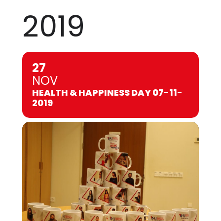
2019
27
NOV
HEALTH & HAPPINESS DAY 07-11-
2019