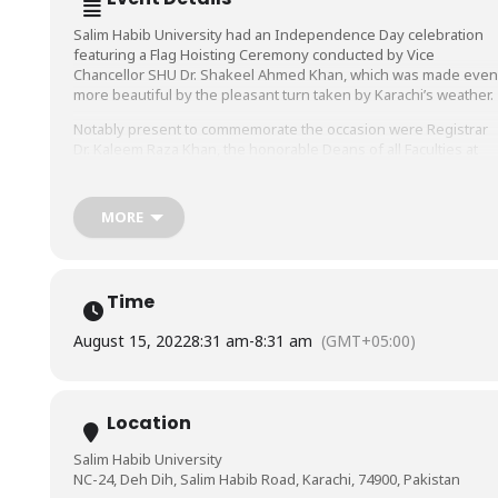
Salim Habib University had an Independence Day celebration
featuring a Flag Hoisting Ceremony conducted by Vice
Chancellor SHU Dr. Shakeel Ahmed Khan, which was made even
more beautiful by the pleasant turn taken by Karachi’s weather.
Notably present to commemorate the occasion were Registrar
Dr. Kaleem Raza Khan, the honorable Deans of all Faculties at
SHU, Head of the Departments and Director Marketing, HR, and
Admin, Dr. Muhammad Hussain Habib. All of the SHU staff was
also present and participated wholeheartedly in the festivities.
MORE
We wish a very happy Independence Day to Pakistan and all
fellow Pakistanis. May our magnificent country live long!
Time
August 15, 2022
8:31 am
-
8:31 am
(GMT+05:00)
Location
Salim Habib University
NC-24, Deh Dih, Salim Habib Road, Karachi, 74900, Pakistan