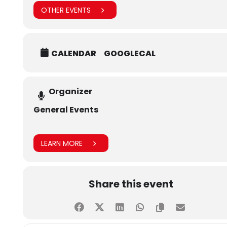
OTHER EVENTS
CALENDAR
GOOGLECAL
Organizer
General Events
LEARN MORE
Share this event