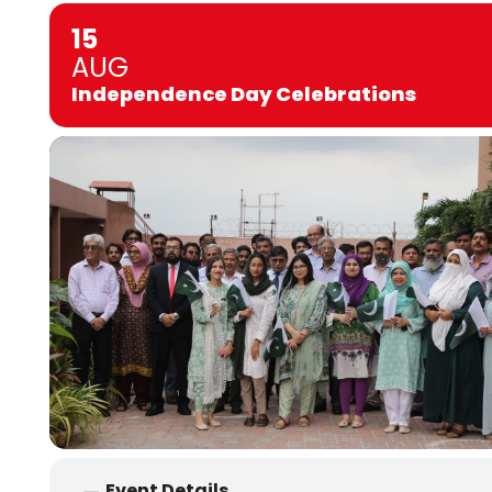
15
AUG
Independence Day Celebrations
Event Details