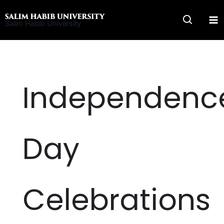
Skip
to
Salim Habib University
content
Independenc
Day
Celebrations