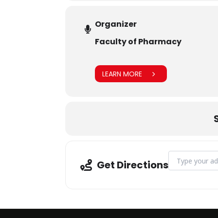
Organizer
Faculty of Pharmacy
LEARN MORE
Address - Indus
Get Directions