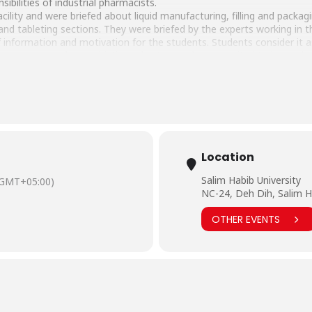
ibilities of industrial pharmacists.
acility and were briefed about liquid manufacturing, filling and packa
nd tableting sections. They were briefed by the experts working in t
information and motivation for the students. Students consider it as 
happy to see such a sophisticated set up and were excited to learn abo
Location
Salim Habib University
(GMT+05:00)
NC-24, Deh Dih, Salim H
OTHER EVENTS