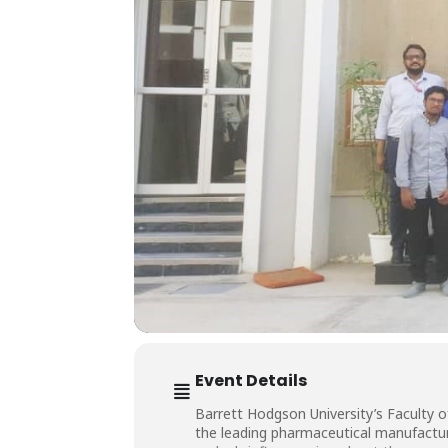
Event Details
Barrett Hodgson University’s Faculty 
the leading pharmaceutical manufactur