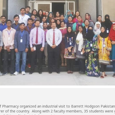
of Pharmacy organized an industrial visit to Barrett Hodgson Pakista
er of the country. Along with 2 faculty members, 35 students were g