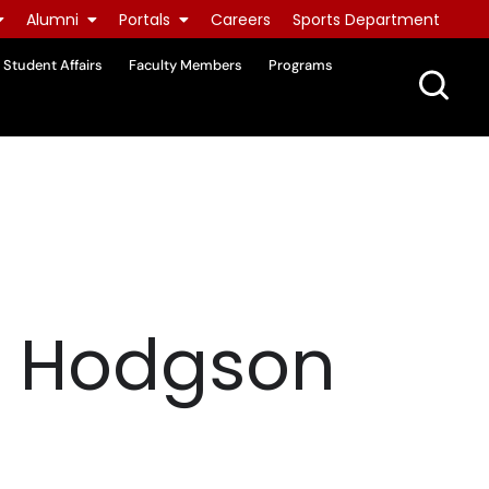
Alumni
Portals
Careers
Sports Department
Student Affairs
Faculty Members
Programs
ett Hodgson