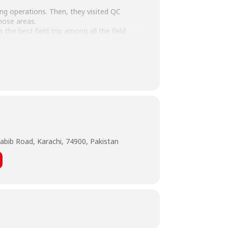
ging operations. Then, they visited QC
hose areas.
the best field trip among all the field
ut all the operations they saw.
abib Road, Karachi, 74900, Pakistan