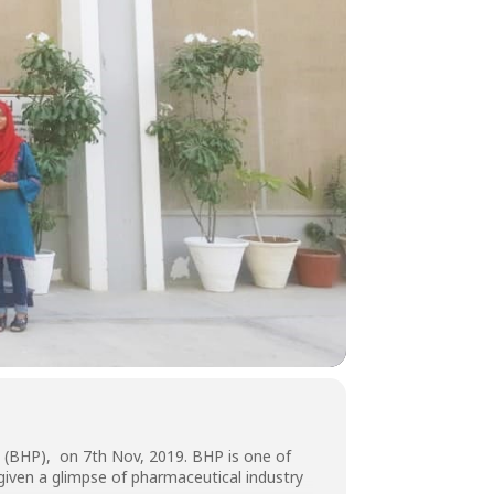
n (BHP), on 7th Nov, 2019. BHP is one of
iven a glimpse of pharmaceutical industry