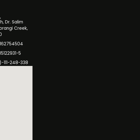
, Dr. Salim
orangi Creek,
0
3162754504
35122931-5
)-111-248-338