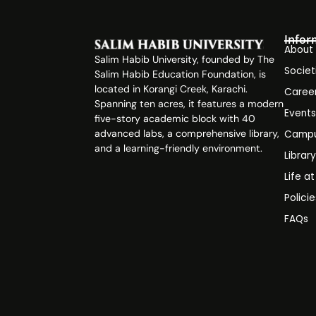
Infor
About
Salim Habib University, founded by The
Societ
Salim Habib Education Foundation, is
located in Korangi Creek, Karachi.
Caree
Spanning ten acres, it features a modern
Event
five-story academic block with 40
advanced labs, a comprehensive library,
Campu
and a learning-friendly environment.
Librar
Life a
Polici
FAQs