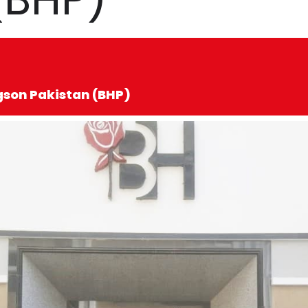
dgson Pakistan (BHP)