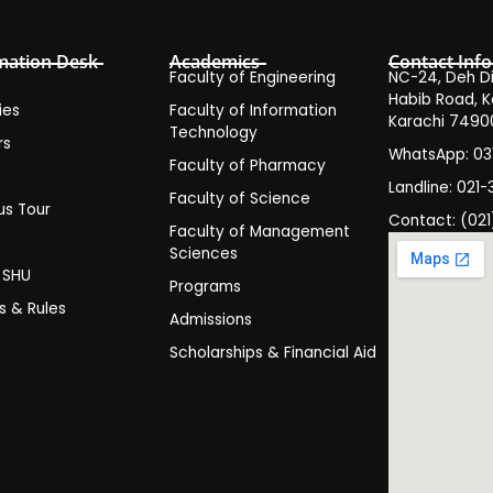
mation Desk
Academics
Contact Info
Faculty of Engineering
NC-24, Deh Dih
Habib Road, K
ies
Faculty of Information
Karachi 7490
Technology
rs
WhatsApp: 0
Faculty of Pharmacy
s
Landline: 021-
Faculty of Science
s Tour
Contact: (021
Faculty of Management
y
Sciences
t SHU
Programs
es & Rules
Admissions
Scholarships & Financial Aid