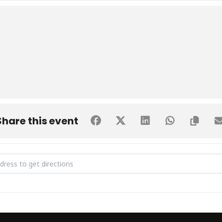
Share this event
trial visit to Barrett Hodgson Pakistan (BHP) [uswmqcG35]