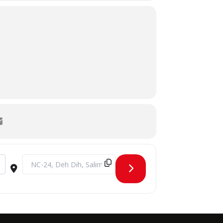
Destination Address - Industrial visit to Barrett Hodgson Pak