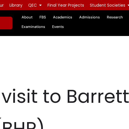
ur
Library
QEC
Final Year Projects
Student Societies
About
FBS
Academics
Admissions
Research
Examinations
Events
 visit to Barr
(BHP)