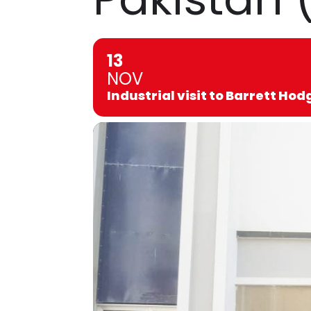
13
NOV
Industrial visit to Barrett Ho