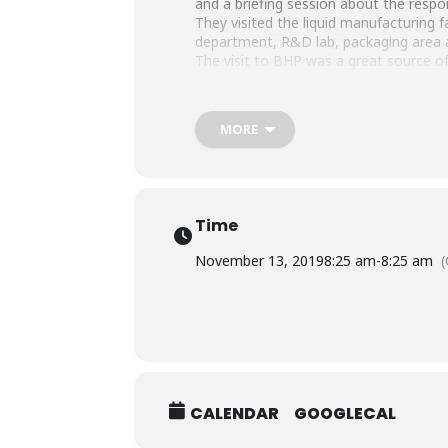
and a briefing session about the respons
They visited the liquid manufacturing f
department, R&D lab, packaging area a
The visit to BHP was a great source of 
visits they did previously. They were 
MORE
Time
November 13, 2019
8:25 am
-
8:25 am
CALENDAR
GOOGLECAL