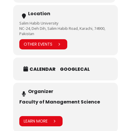
Location
Salim Habib University
NC-24, Deh Dih, Salim Habib Road, Karachi, 74900,
Pakistan
OTHER EVENTS
CALENDAR
GOOGLECAL
Organizer
Faculty of Management Science
LEARN MORE