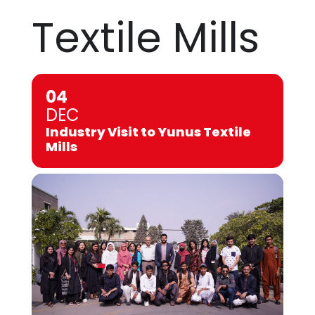
Textile Mills
04
DEC
Industry Visit to Yunus Textile
Mills