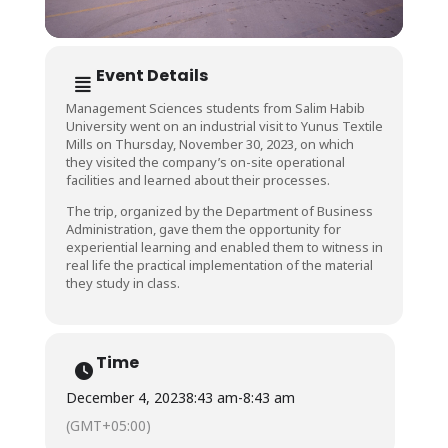
Event Details
Management Sciences students from Salim Habib
University went on an industrial visit to Yunus Textile
Mills on Thursday, November 30, 2023, on which
they visited the company’s on-site operational
facilities and learned about their processes.
The trip, organized by the Department of Business
Administration, gave them the opportunity for
experiential learning and enabled them to witness in
real life the practical implementation of the material
they study in class.
Time
December 4, 2023
8:43 am
-
8:43 am
(GMT+05:00)