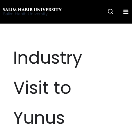
Skip
to
Salim Habib University
content
Industry
Visit to
Yunus