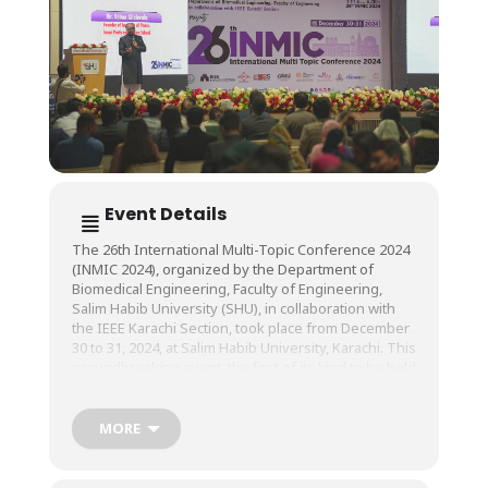
Event Details
The 26th International Multi-Topic Conference 2024
(INMIC 2024), organized by the Department of
Biomedical Engineering, Faculty of Engineering,
Salim Habib University (SHU), in collaboration with
the IEEE Karachi Section, took place from December
30 to 31, 2024, at Salim Habib University, Karachi. This
groundbreaking event, the first of its kind to be held
in Karachi, brought together national and
international experts in the field of Biomedical
Engineering and related domains.
MORE
The conference featured a diverse array of
technical sessions, oral presentations, poster