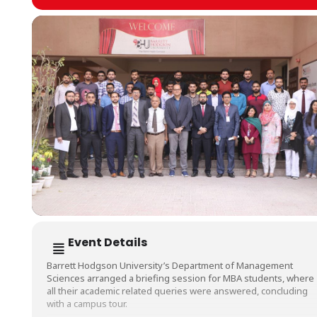
Event Details
Barrett Hodgson University’s Department of Management
Sciences arranged a briefing session for MBA students, where
all their academic related queries were answered, concluding
with a campus tour.