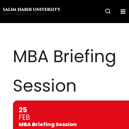
Skip
to
Salim Habib University
content
MBA Briefing
Session
25
FEB
MBA Briefing Session