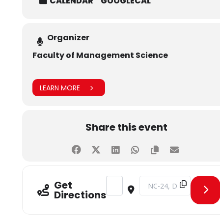
CALENDAR
GOOGLECAL
Organizer
Faculty of Management Science
LEARN MORE
Share this event
Address - MBA Briefing Session [u
Destination Address - MB
Get
Directions