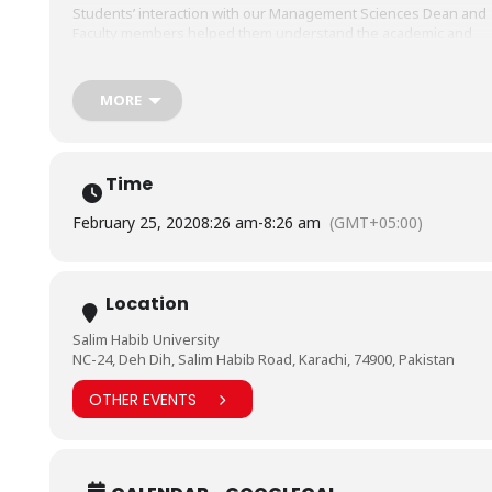
Students’ interaction with our Management Sciences Dean and
Faculty members helped them understand the academic and
industrial opportunities in the fields
of
#BusinessAdministration
,
#Accounting
&
#Finance
and
#MBA
We hope to see these bright minds as part of the BHU
MORE
education system in the near future.
Time
February 25, 2020
8:26 am
-
8:26 am
(GMT+05:00)
Location
Salim Habib University
NC-24, Deh Dih, Salim Habib Road, Karachi, 74900, Pakistan
OTHER EVENTS