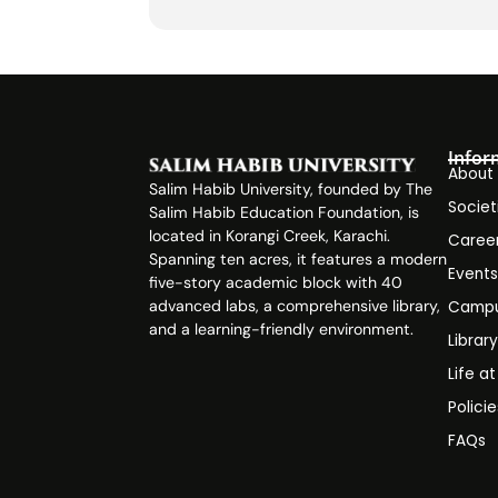
Infor
About
Salim Habib University, founded by The
Societ
Salim Habib Education Foundation, is
located in Korangi Creek, Karachi.
Caree
Spanning ten acres, it features a modern
Event
five-story academic block with 40
advanced labs, a comprehensive library,
Campu
and a learning-friendly environment.
Librar
Life a
Polici
FAQs