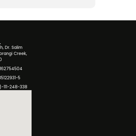
, Dr. Salim
orangi Creek,
0
3162754504
35122931-5
)-111-248-338