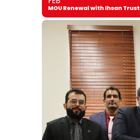
FEB
MOU Renewal with Ihsan Trust