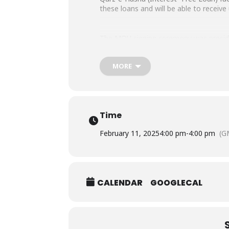
these loans and will be able to receiv
The MOU signing ceremony was presided
Ihsan Trust. Registrar SHU Dr. Muham
MORE
Time
February 11, 2025
4:00 pm
-
4:00 pm
(G
CALENDAR
GOOGLECAL