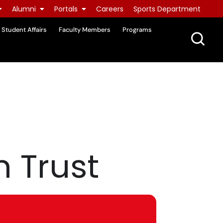
Alumni
Portals
Careers
Sports Department
Student Affairs
Faculty Members
Programs
 Trust