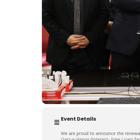
Event Details
We are proud to announce the renewal
Qarz-e-Hasna (Interest-
Free Loan) fac