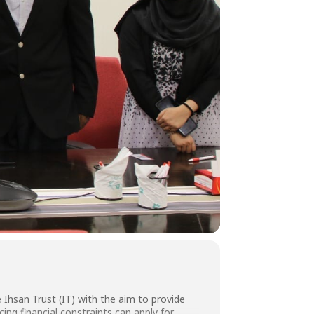
hsan Trust (IT) with the aim to provide
ing financial constraints can apply for