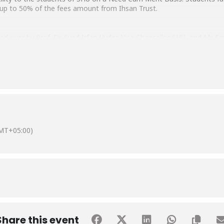
e up to 50% of the fees amount from Ihsan Trust.
 over by Prof. Dr. Syed Irfan Hyder, Vice Chancellor SHU, and Mr. 
mad Hussain Habib and Ms. Samina Akseer also graced the ceremony 
MT+05:00)
Share this event