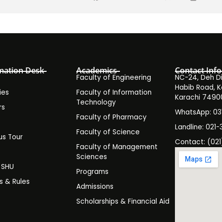
mation Desk
Academics
Contact Info
Faculty of Engineering
NC-24, Deh Dih
Habib Road, K
ies
Faculty of Information
Karachi 7490
Technology
rs
WhatsApp: 0
Faculty of Pharmacy
s
Landline: 021-
Faculty of Science
s Tour
Contact: (021
Faculty of Management
y
Sciences
t SHU
Programs
es & Rules
Admissions
Scholarships & Financial Aid