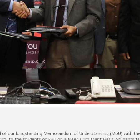
 of our longstanding Memorandum of Understanding (MoU) with the I
ility to the students of SHU on a Need Cum Merit Basis. Students fac