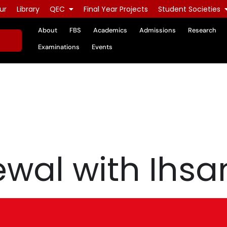
ur
Library
QEC
Final Year Projects
Student Societies
About
FBS
Academics
Admissions
Research
Examinations
Events
al with Ihsan