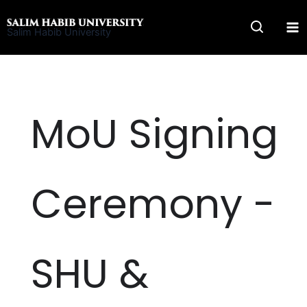
Skip
to
Salim Habib University
content
MoU Signing
Ceremony -
SHU &