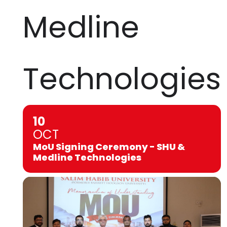
Medline
Technologies
10
OCT
MoU Signing Ceremony - SHU &
Medline Technologies