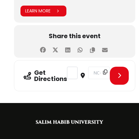
LEARN MORE
Share this event
Address - MoU Signing Ceremony -
Destination Address - M
Get
Directions