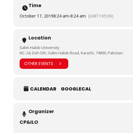
Time
October 17, 2019
8:24 am
-
8:24 am
(GMT+05:00)
Location
Salim Habib University
NC-24, Deh Dih, Salim Habib Road, Karachi, 74900, Pakistan
OTHER EVENTS
CALENDAR
GOOGLECAL
Organizer
CP&ILO