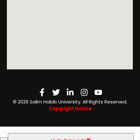
Facebook-
Twitter
Linkedin-
Instagram
Youtube
f
in
©️ 2026 Salim Habib University. All Rights Reserved.
Copyright Notice