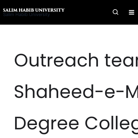
Skip
to
Salim Habib University
content
Outreach team
Shaheed-e-Mi
Degree Colle