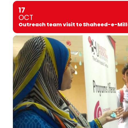
17
OCT
Outreach team visit to Shaheed-e-Mill