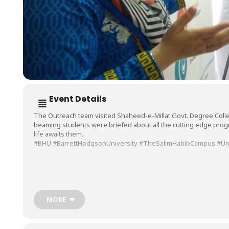
Event Details
The Outreach team visited Shaheed-e-Millat Govt. Degree Col
beaming students were briefed about all the cutting edge pro
life awaits them.
#BHU
#BarrettHodgsonUniversity
#TheSalimHabibCampus
#Un
MORE