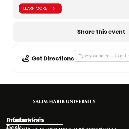
LEARN MORE
Share this event
Address - Outreach team visi
Get Directions
Information
Academics
Contact Info
Desk
Faculty of