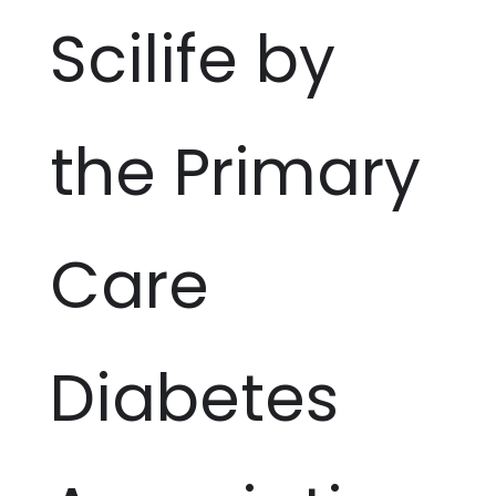
Scilife by
the Primary
Care
Diabetes