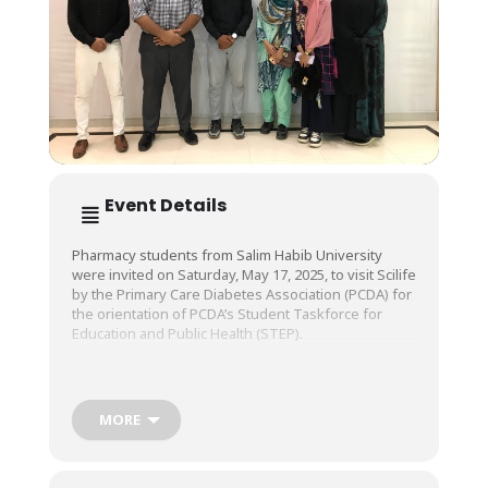
Event Details
Pharmacy students from Salim Habib University
were invited on Saturday, May 17, 2025, to visit Scilife
by the Primary Care Diabetes Association (PCDA) for
the orientation of PCDA’s Student Taskforce for
Education and Public Health (STEP).
We encourage students to expand their horizons
and work to educate, serve, and give back to society,
MORE
and are certain that this too will be a STEP in the
right direction.