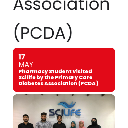
Association
(PCDA)
17
MAY
Pharmacy Student visited
Scilife by the Primary Care
Diabetes Association (PCDA)