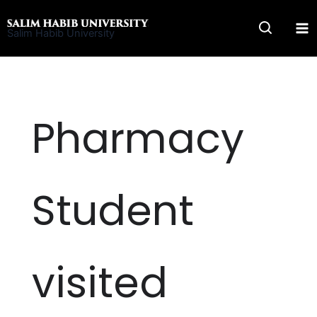
Skip
to
Salim Habib University
content
Pharmacy
Student
visited