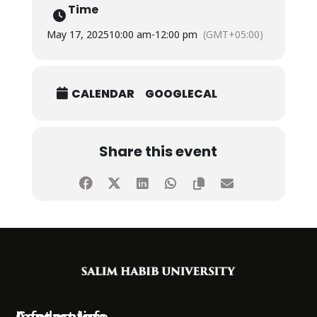
Time
May 17, 2025
10:00 am
-
12:00 pm
(GMT+05:00)
CALENDAR
GOOGLECAL
Share this event
Information
Academics
Contact Info