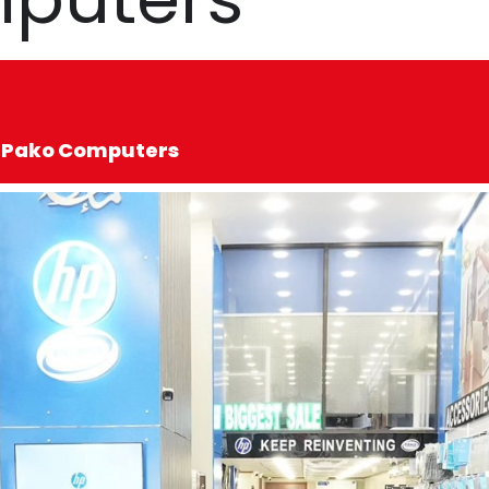
ed Pako Computers