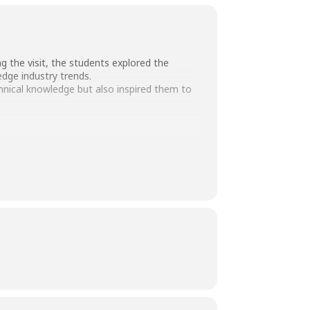
 the visit, the students explored the
dge industry trends.
chnical knowledge but also inspired them to