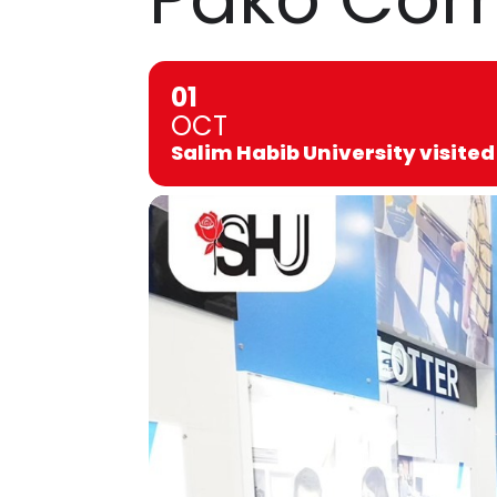
01
OCT
Salim Habib University visit