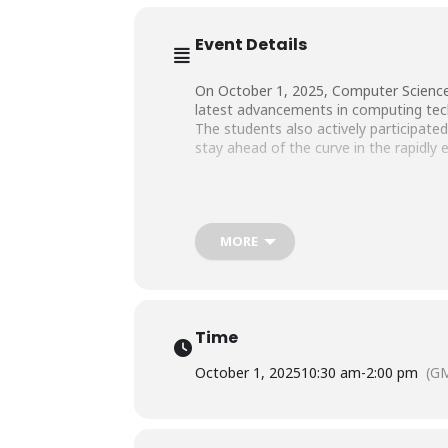
Event Details
On October 1, 2025, Computer Science 
latest advancements in computing tech
The students also actively participate
stay ahead of the curve in the rapidly 
MORE
Time
October 1, 2025
10:30 am
-
2:00 pm
(G