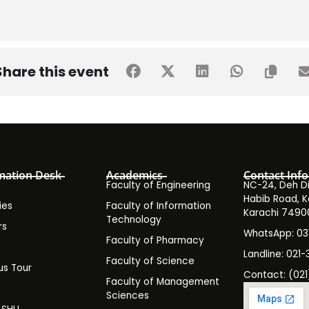
Share this event
mation Desk
Academics
Contact Info
Faculty of Engineering
NC-24, Deh Dih
Habib Road, K
ies
Faculty of Information
Karachi 7490
Technology
rs
WhatsApp: 0
Faculty of Pharmacy
s
Landline: 021-
Faculty of Science
s Tour
Contact: (021
Faculty of Management
y
Sciences