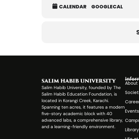
CALENDAR
GOOGLECAL
Infor
About
Salim Habib University, founded by The
Societ
Salim Habib Education Foundation, is
located in Korangi Creek, Karachi.
Caree
Spanning ten acres, it features a modern
Event
five-story academic block with 40
advanced labs, a comprehensive library,
Campu
and a learning-friendly environment.
Librar