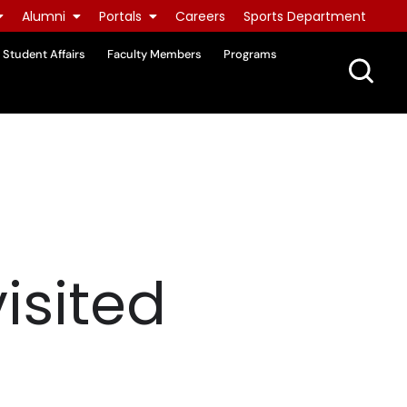
Alumni
Portals
Careers
Sports Department
Student Affairs
Faculty Members
Programs
isited