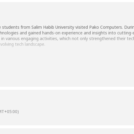
students from Salim Habib University visited Pako Computers. During
nologies and gained hands-on experience and insights into cutting-e
d in various engaging activities, which not only strengthened their te
evolving tech landscape.
MT+05:00)