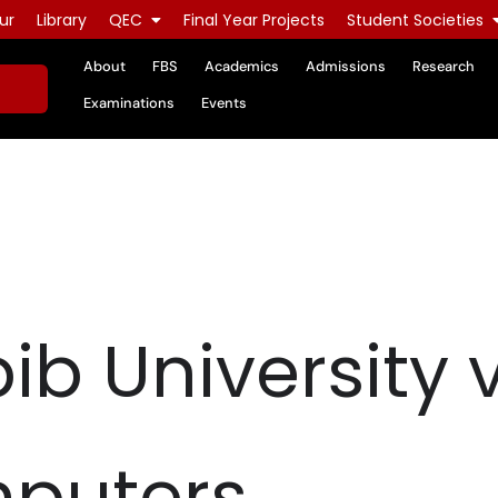
ur
Library
QEC
Final Year Projects
Student Societies
About
FBS
Academics
Admissions
Research
Examinations
Events
ib University v
puters