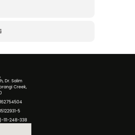
, Dr. Salim
orangi Creek,
0
3162754504
35122931-5
)-111-248-338