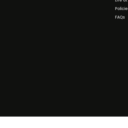
Life a
Polici
FAQs
©