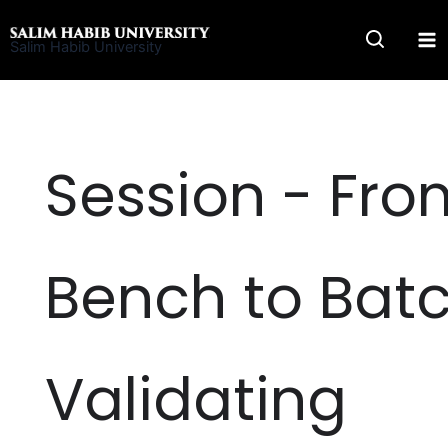
Skip
to
Salim Habib University
content
Session - Fro
Bench to Batc
Validating