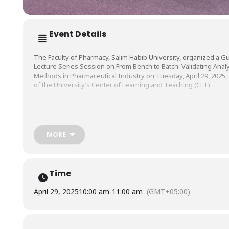
Event Details
The Faculty of Pharmacy, Salim Habib University, organized a G
Lecture Series Session on From Bench to Batch: Validating Analy
Methods in Pharmaceutical Industry on Tuesday, April 29, 2025, 
of the University’s Center of Learning and Teaching (CLT).
The session was conducted by Dr. Muhammad Ahsan Ejaz, Lectu
Department of Pharmaceutical Chemistry, Baqai Medical Universi
MORE
Time
April 29, 2025
10:00 am
-
11:00 am
(GMT+05:00)