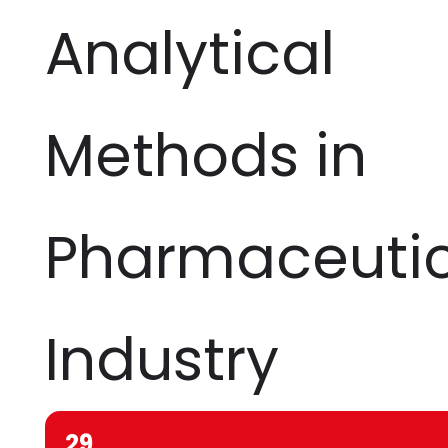
Analytical
Methods in
Pharmaceutic
Industry
29