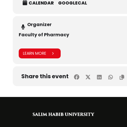
CALENDAR
GOOGLECAL
Organizer
Faculty of Pharmacy
LEARN MORE
Share this event