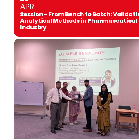
APR
Session - From Bench to Batch: Validat
Analytical Methods in Pharmaceutical
Industry