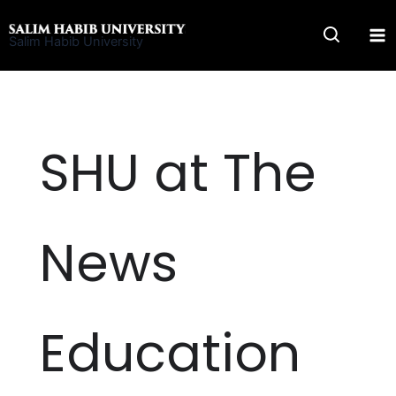
Skip
to
Salim Habib University
content
SHU at The
News
Education