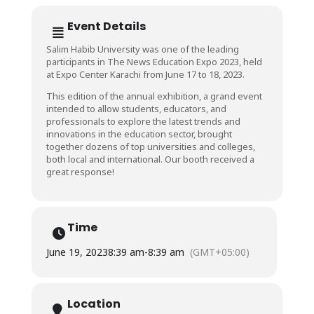
Event Details
Salim Habib University was one of the leading
participants in The News Education Expo 2023, held
at Expo Center Karachi from June 17 to 18, 2023.
This edition of the annual exhibition, a grand event
intended to allow students, educators, and
professionals to explore the latest trends and
innovations in the education sector, brought
together dozens of top universities and colleges,
both local and international. Our booth received a
great response!
Time
June 19, 2023
8:39 am
-
8:39 am
(GMT+05:00)
Location