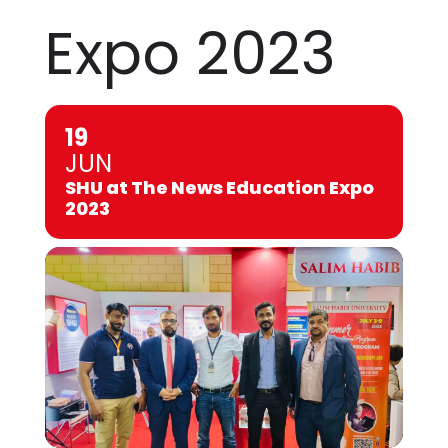
Expo 2023
19
JUN
SHU at The News Education Expo
2023