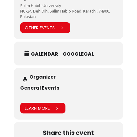
Salim Habib University
NC-24, Deh Dih, Salim Habib Road, Karachi, 74900,
Pakistan
OTHER EVENTS
CALENDAR
GOOGLECAL
Organizer
General Events
LEARN MORE
Share this event