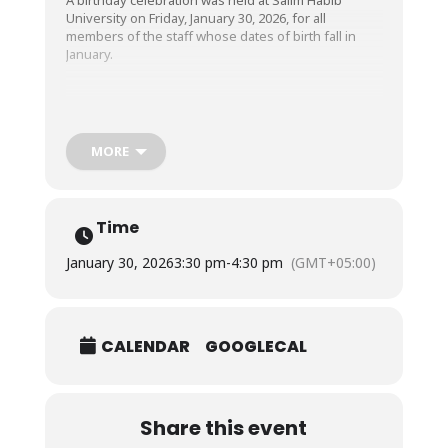
University on Friday, January 30, 2026, for all
members of the staff whose dates of birth fall in
January.
We wish the happiest of birthdays to all these dear
employees and pray that they live long, happy, and
successful lives. Happy birthday!
MORE
Time
January 30, 2026
3:30 pm
-
4:30 pm
(GMT+05:00)
CALENDAR
GOOGLECAL
Share this event