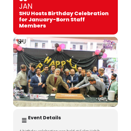
JAN
SHU Hosts Birthday Celebration
for January-Born Staff
Members
Event Details
A birthday celebration was held at Salim Habib