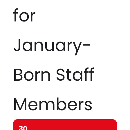
for
January-
Born Staff
Members
30