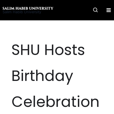
Skip
to
Salim Habib University
content
SHU Hosts
Birthday
Celebration