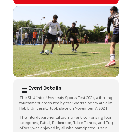
Event Details
The SHU Intra-University Sports Fest 2024, a thrilling
tournament organized by the Sports Society at Salim
Habib University, took place on November 7, 2024.
The interdepartmental tournament, comprising four
categories, Futsal, Badminton, Table Tennis, and Tug
of War, was enjoyed by all who participated. Their