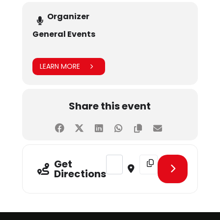
Organizer
General Events
LEARN MORE
Share this event
Address - SHU Sports Fest 2024 [Gq
Destination Address - S
Get
Directions