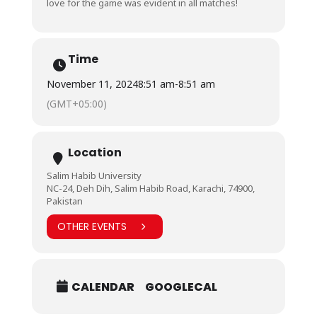
love for the game was evident in all matches!
Time
November 11, 2024
8:51 am
-
8:51 am
(GMT+05:00)
Location
Salim Habib University
NC-24, Deh Dih, Salim Habib Road, Karachi, 74900,
Pakistan
OTHER EVENTS
CALENDAR
GOOGLECAL