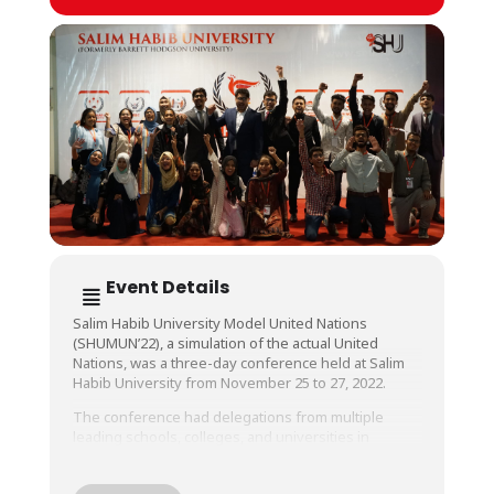
Event Details
Salim Habib University Model United Nations
(SHUMUN’22), a simulation of the actual United
Nations, was a three-day conference held at Salim
Habib University from November 25 to 27, 2022.
The conference had delegations from multiple
leading schools, colleges, and universities in
Karachi, and provided these motivated young
leaders with an amazing platform to showcase their