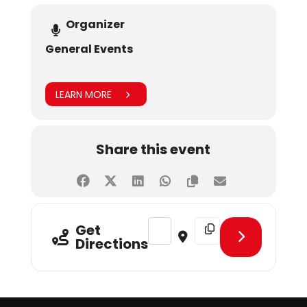
Organizer
General Events
LEARN MORE
Share this event
Address - SHUMUN Day 3 [xmMibd
Destination Address - 
Get
Directions