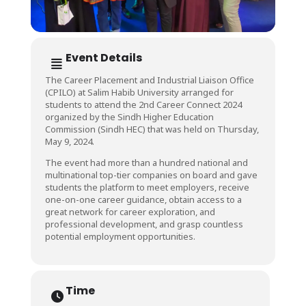
Event Details
The Career Placement and Industrial Liaison Office
(CPILO) at Salim Habib University arranged for
students to attend the 2nd Career Connect 2024
organized by the Sindh Higher Education
Commission (Sindh HEC) that was held on Thursday,
May 9, 2024.
The event had more than a hundred national and
multinational top-tier companies on board and gave
students the platform to meet employers, receive
one-on-one career guidance, obtain access to a
great network for career exploration, and
professional development, and grasp countless
potential employment opportunities.
Time