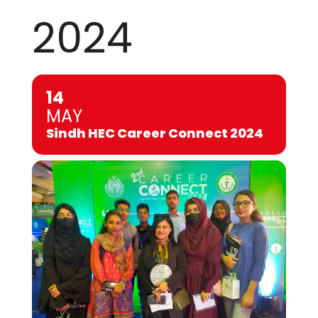
2024
14
MAY
Sindh HEC Career Connect 2024