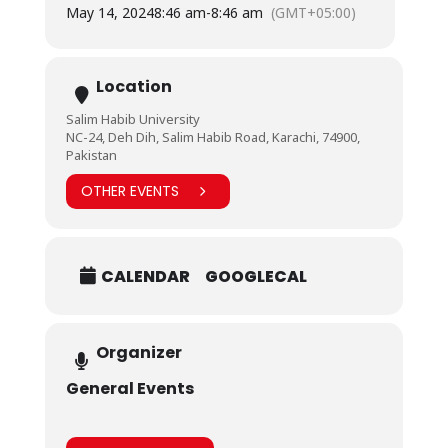
May 14, 2024
8:46 am
-
8:46 am
(GMT+05:00)
Location
Salim Habib University
NC-24, Deh Dih, Salim Habib Road, Karachi, 74900,
Pakistan
OTHER EVENTS
CALENDAR
GOOGLECAL
Organizer
General Events