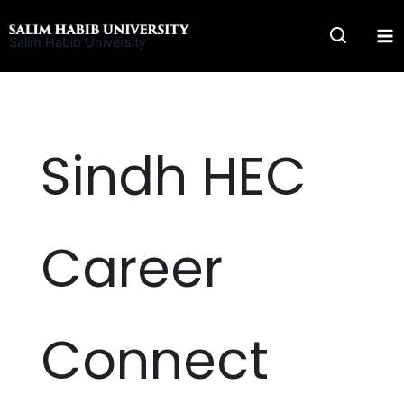
Skip
to
Salim Habib University
content
Sindh HEC
Career
Connect