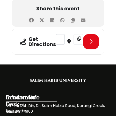
Share this event
Address - Sports Meetup & Network
Destination Address - Sp
Get
Directions
Information
Academics
Contact Info
Desk
Faculty of
NC-24, Deh Dih, Dr. Salim Habib Road, Korangi Creek,
Engineering
Karachi 74900
About