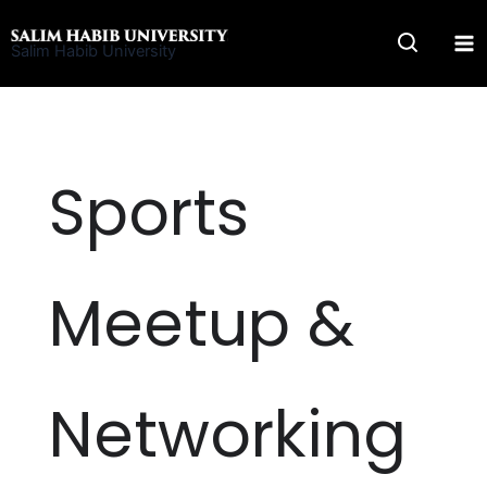
Skip
to
Salim Habib University
content
Sports
Meetup &
Networking