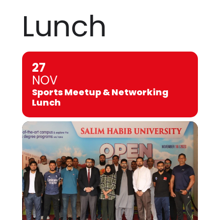
Lunch
27
NOV
Sports Meetup & Networking
Lunch