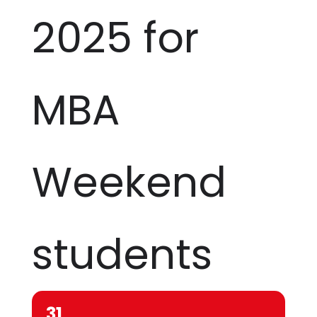
2025 for
MBA
Weekend
students
31