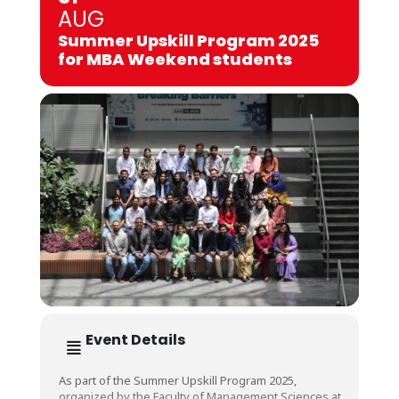
AUG
Summer Upskill Program 2025
for MBA Weekend students
Event Details
As part of the Summer Upskill Program 2025,
organized by the Faculty of Management Sciences at