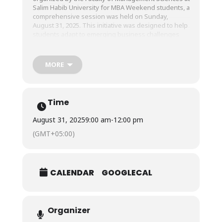
Salim Habib University for MBA Weekend students, a
comprehensive session was held on Sunday,
August 31, 2025. This initiative was designed to help
students adapt to emerging business challenges
and acquire advanced skills relevant to today’s
dynamic business landscape.
MORE
The session allowed participants to enhance their
technical proficiency, particularly in Power BI and
Python, enabling them to interpret complex data
Time
structures, make more informed decisions through
analytics, and prepare them to step confidently into
August 31, 2025
9:00 am
-
12:00 pm
analytical and strategic decision-making roles.
(GMT+05:00)
CALENDAR
GOOGLECAL
Organizer