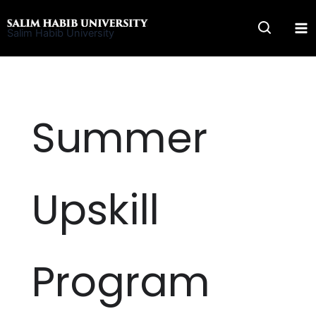
Skip
to
Salim Habib University
content
Summer
Upskill
Program