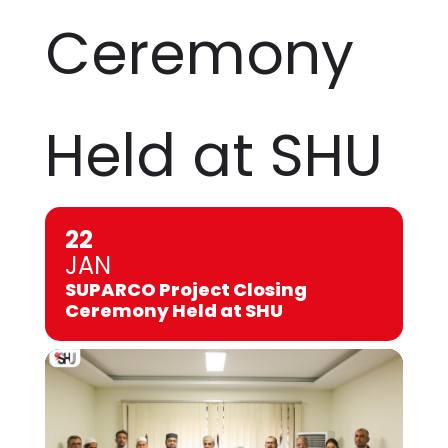
Ceremony
Held at SHU
22
JAN
SUPARCO Project Closing
Ceremony Held at SHU