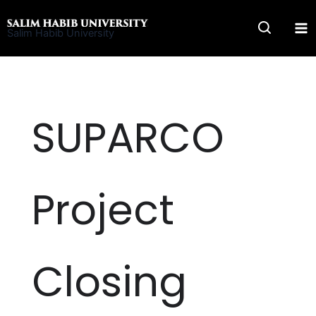
Skip
to
Salim Habib University
content
SUPARCO
Project
Closing