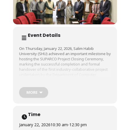
Event Details
On Thursday, January 22, 2026, Salim Habib
University (SHU) achieved an important milestone by
hosting the SUPARCO Project Closing Ceremony,
marking the successful completion and formal
handover of the first industry-collaborative project
undertaken by the Department of Computer
Science.
MORE
The project titled Compressive Sensing-Based SAR
Reconstruction for Marine Ship Detection, was
successfully developed and delivered to SUPARCO
by Dr. Raazia Sosan Waseem, Assistant Professor &
Time
Former Chairperson, Department of Computer
Science, Salim Habib University.
January 22, 2026
10:30 am
-
12:30 pm