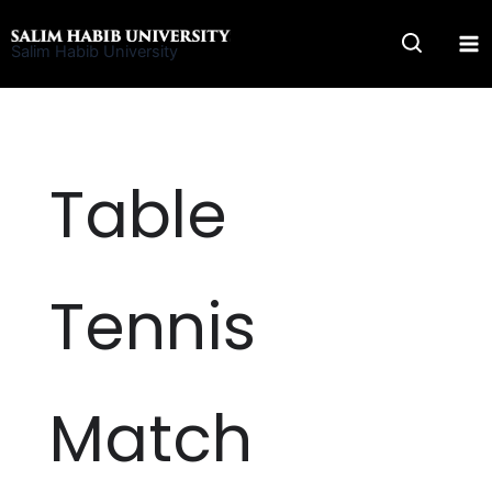
Skip
to
Salim Habib University
content
Table
Tennis
Match