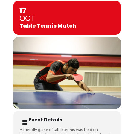
17
OCT
Table Tennis Match
Event Details
A friendly game of table tennis was held on