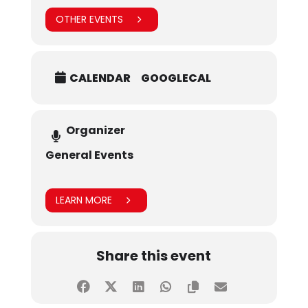
OTHER EVENTS
CALENDAR
GOOGLECAL
Organizer
General Events
LEARN MORE
Share this event