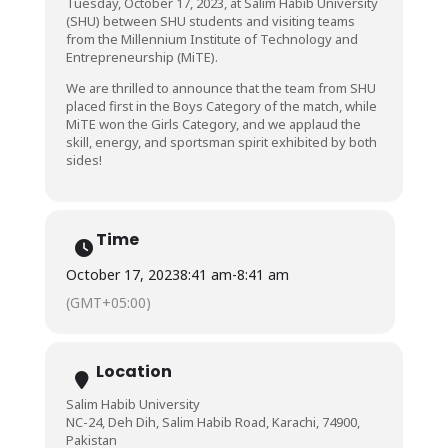
Tuesday, October 17, 2023, at Salim Habib University
(SHU) between SHU students and visiting teams
from the Millennium Institute of Technology and
Entrepreneurship (MiTE).
We are thrilled to announce that the team from SHU
placed first in the Boys Category of the match, while
MiTE won the Girls Category, and we applaud the
skill, energy, and sportsman spirit exhibited by both
sides!
Time
October 17, 2023
8:41 am
-
8:41 am
(GMT+05:00)
Location
Salim Habib University
NC-24, Deh Dih, Salim Habib Road, Karachi, 74900,
Pakistan