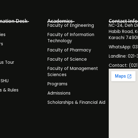
mation Desk
Academics
Contact Info
Faculty of Engineering
NC-24, Deh Dih
Habib Road, K
ies
Faculty of Information
Karachi 7490
Technology
rs
WhatsApp: 0
Faculty of Pharmacy
s
Landline: 021-
Faculty of Science
s Tour
Contact: (021
Faculty of Management
y
Sciences
t SHU
Programs
es & Rules
Admissions
Scholarships & Financial Aid