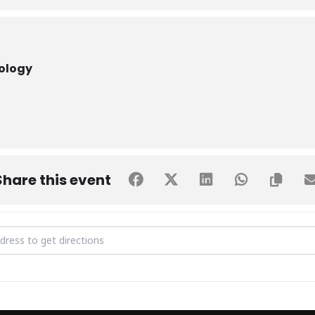
nology
Share this event
yber Frontier [4hInzUEiC]