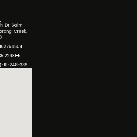
, Dr. Salim
orangi Creek,
0
3162754504
35122931-5
)-111-248-338