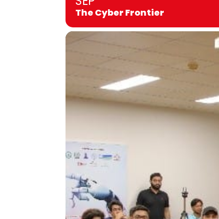
SEP
The Cyber Frontier