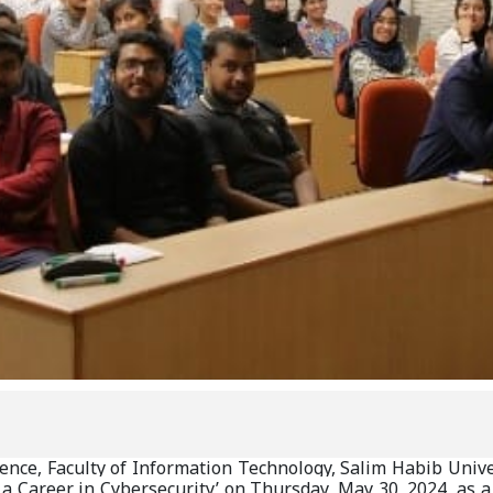
ce, Faculty of Information Technology, Salim Habib Univers
 a Career in Cybersecurity’ on Thursday, May 30, 2024, as a