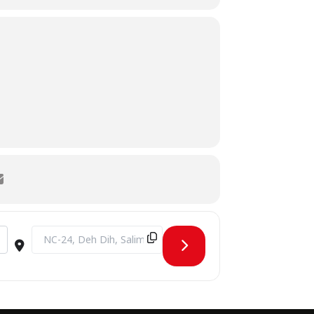
Destination Address - The Cyber Frontier [OiGR7NQNY]