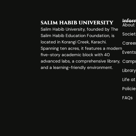
Infor
About
Salim Habib University, founded by The
Societ
Salim Habib Education Foundation, is
located in Korangi Creek, Karachi.
Caree
Spanning ten acres, it features a modern
Event
five-story academic block with 40
advanced labs, a comprehensive library,
Campu
and a learning-friendly environment.
Librar
Life a
Polici
FAQs