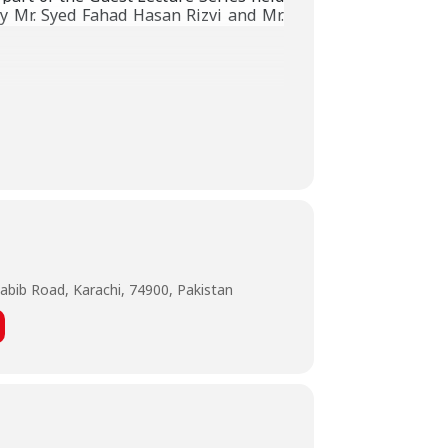
 Mr. Syed Fahad Hasan Rizvi and Mr.
abib Road, Karachi, 74900, Pakistan