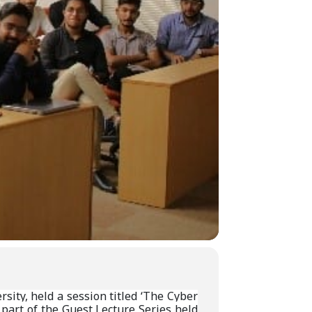
ity, held a session titled ‘The Cyber
 part of the Guest Lecture Series held