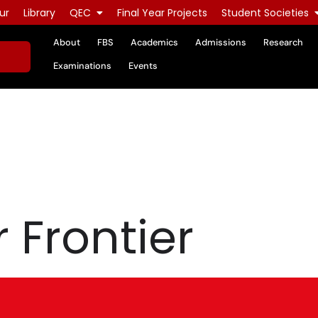
ur
Library
QEC
Final Year Projects
Student Societies
About
FBS
Academics
Admissions
Research
Examinations
Events
 Frontier