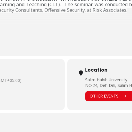
earning and Teaching (CLT).
The seminar was conducted by
curity Consultants, Offensive Security, at Risk Associates.
Location
Salim Habib University
GMT+05:00)
NC-24, Deh Dih, Salim H
OTHER EVENTS