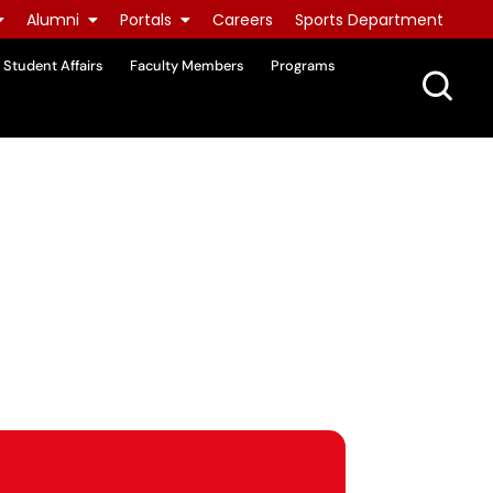
Alumni
Portals
Careers
Sports Department
Student Affairs
Faculty Members
Programs