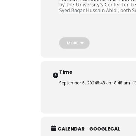
by the University’s Center for L
Syed Baqar Hussain Abidi, both Se
MORE
Time
September 6, 2024
8:48 am
-
8:48 am
(
CALENDAR
GOOGLECAL