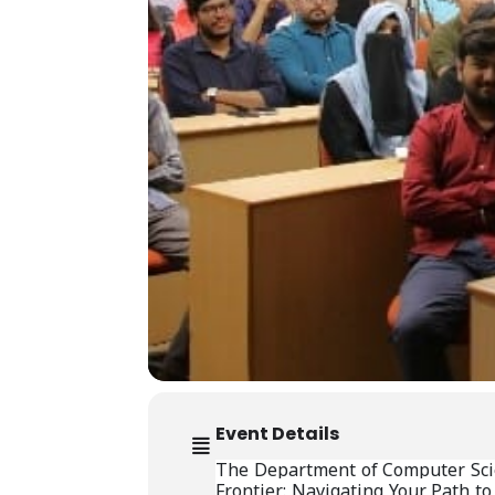
Event Details
The Department of Computer Scien
Frontier: Navigating Your Path to