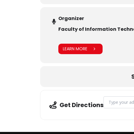
Organizer
Faculty of Information Tech
LEARN MORE
Address - The C
Get Directions